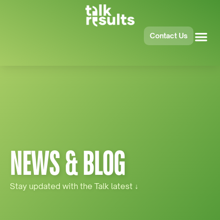
Contact Us
NEWS & BLOG
Stay updated with the Talk latest
↓