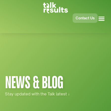
Contact Us
NEWS & BLOG
Stay updated with the Talk latest
↓