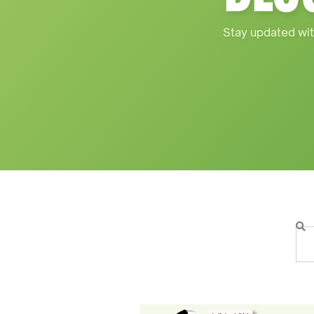
Stay updated wit