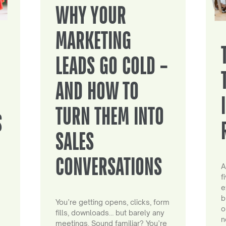
WHY YOUR
MARKETING
LEADS GO COLD –
AND HOW TO
TURN THEM INTO
S
SALES
CONVERSATIONS
A
f
e
b
You’re getting opens, clicks, form
o
fills, downloads… but barely any
n
meetings. Sound familiar? You’re