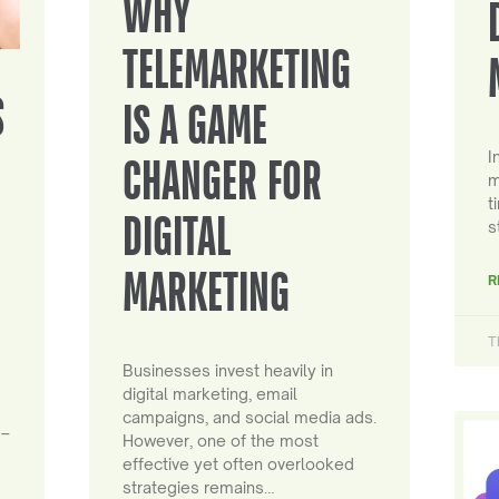
WHY
TELEMARKETING
S
IS A GAME
I
CHANGER FOR
m
t
DIGITAL
s
MARKETING
R
T
Businesses invest heavily in
digital marketing, email
campaigns, and social media ads.
 –
However, one of the most
effective yet often overlooked
strategies remains…