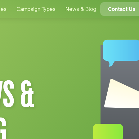
ces
Campaign Types
News & Blog
Contact Us
S &
G