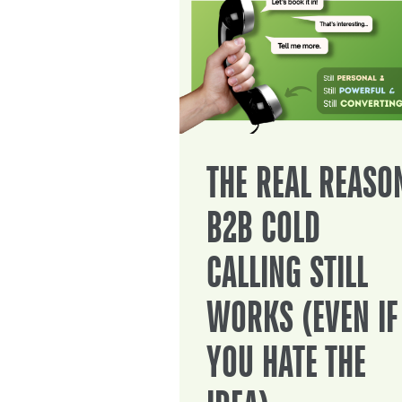
THE REAL REASO
B2B COLD
CALLING STILL
WORKS (EVEN IF
YOU HATE THE