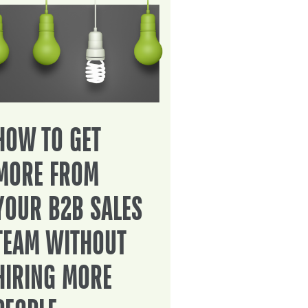
HOW TO GET
MORE FROM
YOUR B2B SALES
TEAM WITHOUT
HIRING MORE