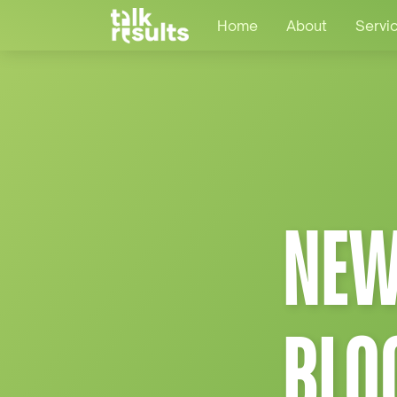
Home
About
Servi
NEW
BLO