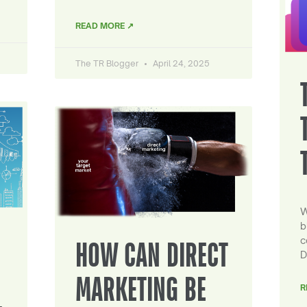
READ MORE ↗
The TR Blogger
April 24, 2025
W
b
c
HOW CAN DIRECT
D
MARKETING BE
R