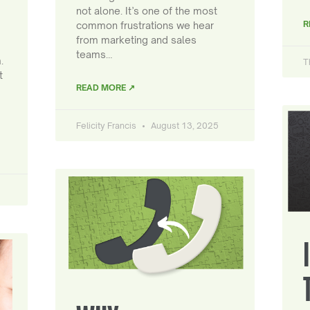
not alone. It’s one of the most
R
common frustrations we hear
from marketing and sales
teams…
.
T
t
READ MORE ↗
Felicity Francis
August 13, 2025