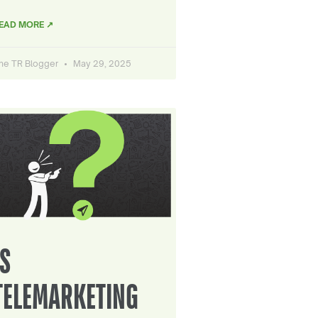
EAD MORE ↗
he TR Blogger
May 29, 2025
IS
TELEMARKETING