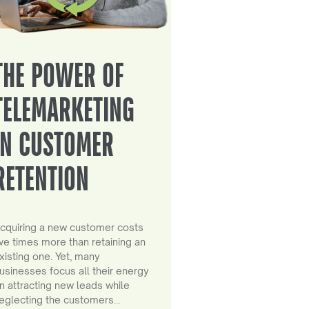
THE POWER OF
TELEMARKETING
IN CUSTOMER
RETENTION
cquiring a new customer costs
ive times more than retaining an
xisting one. Yet, many
usinesses focus all their energy
n attracting new leads while
eglecting the customers…