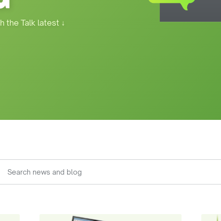
h the Talk latest
↓