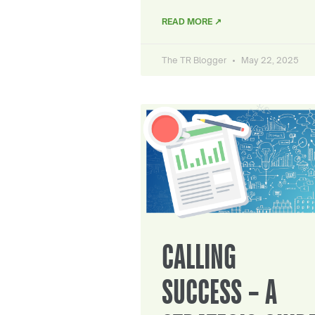
READ MORE ↗
The TR Blogger
May 22, 2025
CALLING
SUCCESS – A