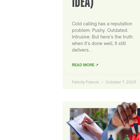
IDEA)
Cold calling has a reputation
problem. Pushy. Outdated.
Intrusive. But here’s the truth:
when it’s done well, it still
delivers…
READ MORE ↗
Felicity Francis
October 7, 2025