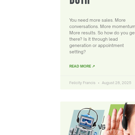
You need more sales. More
conversations. More momentum
More results. So how do you ge
there? Is it through lead
generation or appointment
setting?
READ MORE ↗
Felicity Francis
August 28, 2025