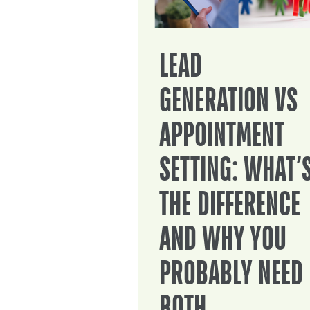
LEAD
GENERATION VS
APPOINTMENT
SETTING: WHAT’
THE DIFFERENCE
AND WHY YOU
PROBABLY NEED
BOTH