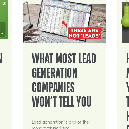
N
WHAT MOST LEAD
GENERATION
COMPANIES
WON’T TELL YOU
Lead generation is one of the
most overused and