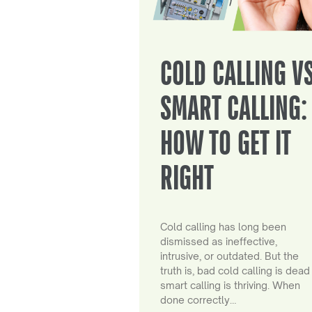
COLD CALLING V
SMART CALLING:
HOW TO GET IT
RIGHT
Cold calling has long been
dismissed as ineffective,
intrusive, or outdated. But the
truth is, bad cold calling is dead
smart calling is thriving. When
done correctly…