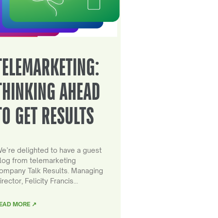
TELEMARKETING:
THINKING AHEAD
TO GET RESULTS
e’re delighted to have a guest
log from telemarketing
ompany Talk Results. Managing
irector, Felicity Francis…
EAD MORE ↗