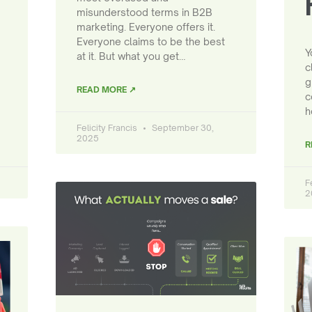
misunderstood terms in B2B
marketing. Everyone offers it.
Everyone claims to be the best
Y
at it. But what you get…
c
g
READ MORE ↗
c
h
Felicity Francis
September 30,
2025
R
F
2