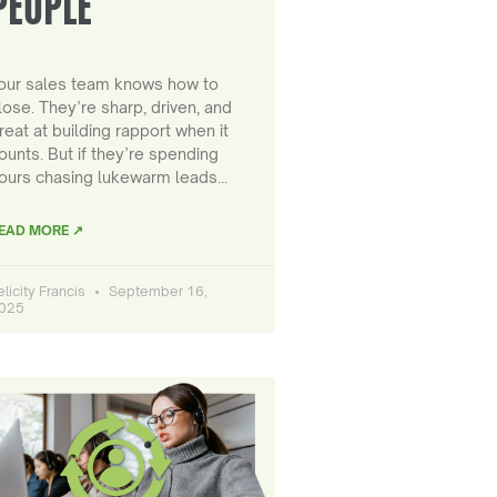
PEOPLE
our sales team knows how to
lose. They’re sharp, driven, and
reat at building rapport when it
ounts. But if they’re spending
ours chasing lukewarm leads…
EAD MORE ↗
elicity Francis
September 16,
025