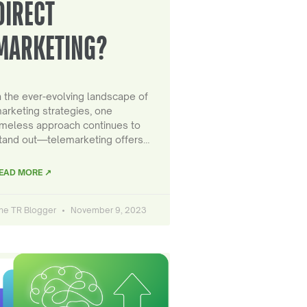
DIRECT
MARKETING?
n the ever-evolving landscape of
arketing strategies, one
imeless approach continues to
tand out—telemarketing offers…
EAD MORE ↗
he TR Blogger
November 9, 2023