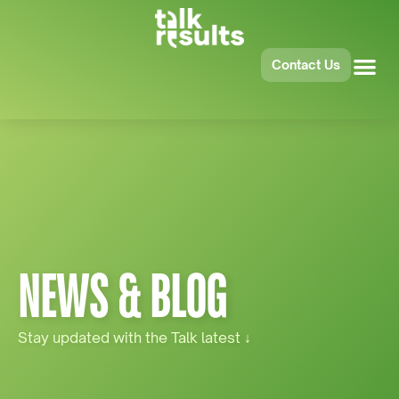
Contact Us
NEWS & BLOG
Stay updated with the Talk latest
↓