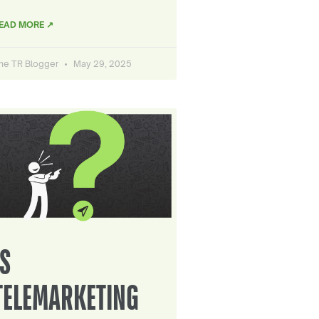
EAD MORE ↗
he TR Blogger
May 29, 2025
IS
TELEMARKETING