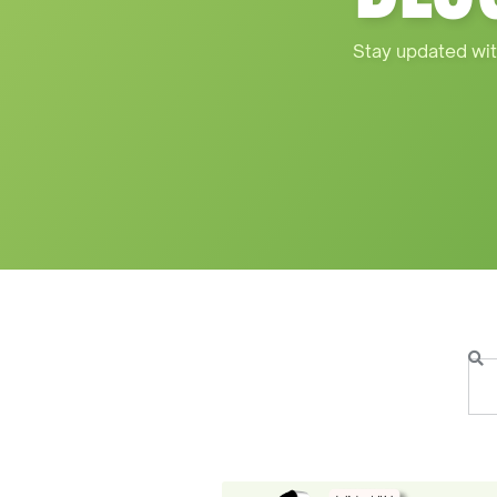
Stay updated wit