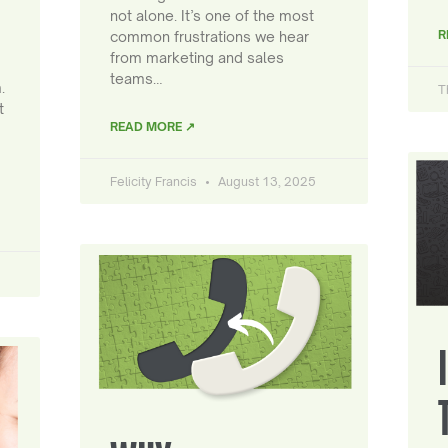
not alone. It’s one of the most
R
common frustrations we hear
from marketing and sales
teams…
.
T
t
READ MORE ↗
Felicity Francis
August 13, 2025