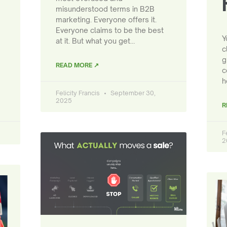
misunderstood terms in B2B
marketing. Everyone offers it.
Everyone claims to be the best
Y
at it. But what you get…
c
g
READ MORE ↗
c
h
Felicity Francis
September 30,
2025
R
F
2