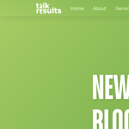
Home
About
Servi
NEW
BLO