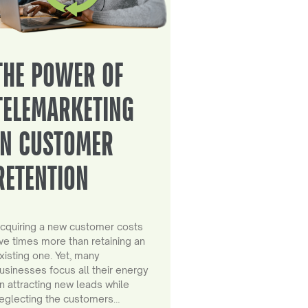
THE POWER OF
TELEMARKETING
IN CUSTOMER
RETENTION
cquiring a new customer costs
ive times more than retaining an
xisting one. Yet, many
usinesses focus all their energy
n attracting new leads while
eglecting the customers…