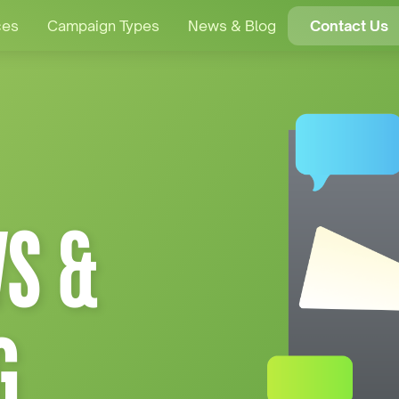
ces
Campaign Types
News & Blog
Contact Us
S &
G