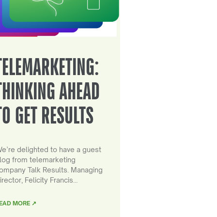
TELEMARKETING:
THINKING AHEAD
TO GET RESULTS
e’re delighted to have a guest
log from telemarketing
ompany Talk Results. Managing
irector, Felicity Francis…
EAD MORE ↗