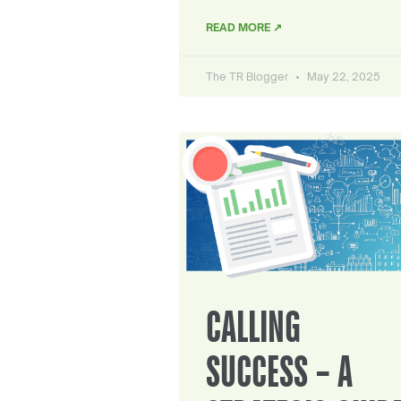
READ MORE ↗
The TR Blogger
May 22, 2025
CALLING
SUCCESS – A