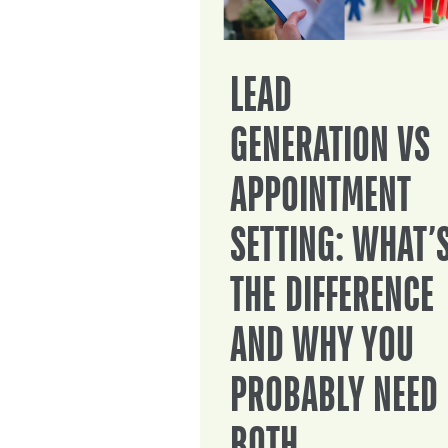
LEAD
GENERATION VS
APPOINTMENT
SETTING: WHAT’
THE DIFFERENCE
AND WHY YOU
PROBABLY NEED
BOTH