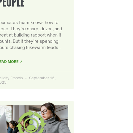
PEOPLE
our sales team knows how to
lose. They’re sharp, driven, and
reat at building rapport when it
ounts. But if they’re spending
ours chasing lukewarm leads…
EAD MORE ↗
elicity Francis
September 16,
025