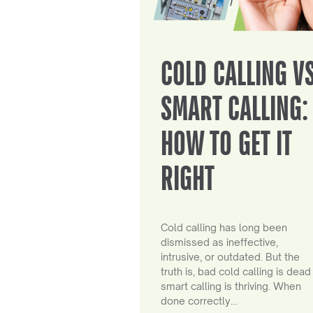
COLD CALLING V
SMART CALLING:
HOW TO GET IT
RIGHT
Cold calling has long been
dismissed as ineffective,
intrusive, or outdated. But the
truth is, bad cold calling is dead
smart calling is thriving. When
done correctly…