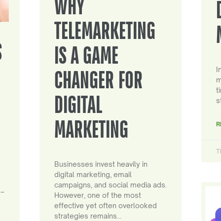
WHY
TELEMARKETING
S
IS A GAME
I
CHANGER FOR
m
t
DIGITAL
s
MARKETING
R
T
Businesses invest heavily in
digital marketing, email
campaigns, and social media ads.
 –
However, one of the most
effective yet often overlooked
strategies remains…