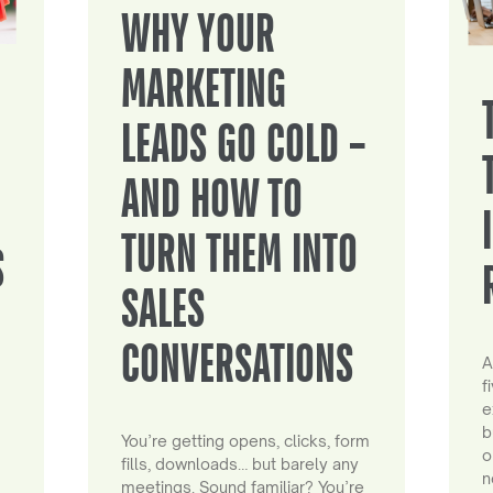
WHY YOUR
MARKETING
LEADS GO COLD –
AND HOW TO
TURN THEM INTO
S
SALES
CONVERSATIONS
A
f
e
b
You’re getting opens, clicks, form
o
fills, downloads… but barely any
n
meetings. Sound familiar? You’re