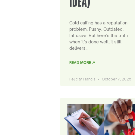
IDEA)
Cold calling has a reputation
problem. Pushy. Outdated.
Intrusive. But here’s the truth:
when it’s done well, it still
delivers…
READ MORE ↗
Felicity Francis
October 7, 2025