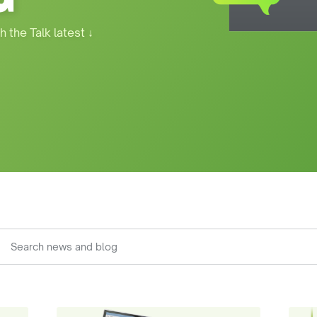
h the Talk latest
↓