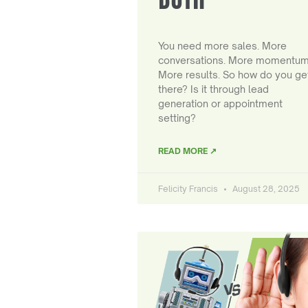
You need more sales. More
conversations. More momentum
More results. So how do you ge
there? Is it through lead
generation or appointment
setting?
READ MORE ↗
Felicity Francis
August 28, 2025