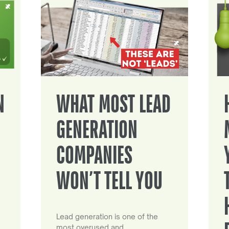
N
WHAT MOST LEAD
GENERATION
COMPANIES
WON’T TELL YOU
Lead generation is one of the
most overused and