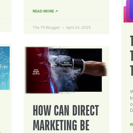
READ MORE ↗
The TR Blogger
April 24, 2025
W
b
c
HOW CAN DIRECT
D
MARKETING BE
R