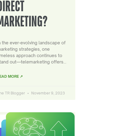
DIRECT
MARKETING?
n the ever-evolving landscape of
arketing strategies, one
imeless approach continues to
tand out—telemarketing offers…
EAD MORE ↗
he TR Blogger
November 9, 2023