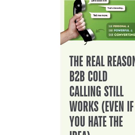
THE REAL REASO
B2B COLD
CALLING STILL
WORKS (EVEN IF
YOU HATE THE