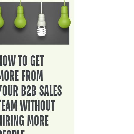
HOW TO GET
MORE FROM
YOUR B2B SALES
TEAM WITHOUT
HIRING MORE