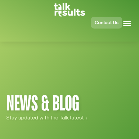
Contact Us
NEWS & BLOG
Stay updated with the Talk latest
↓