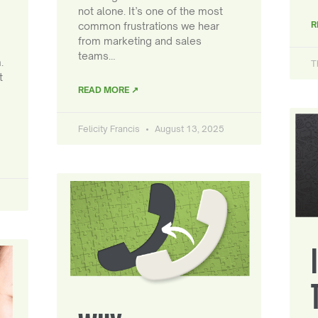
not alone. It’s one of the most
R
common frustrations we hear
from marketing and sales
teams…
.
T
t
READ MORE ↗
Felicity Francis
August 13, 2025