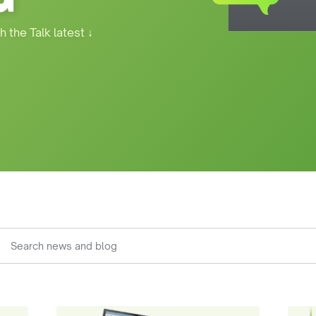
h the Talk latest
↓