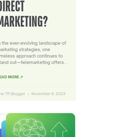
DIRECT
MARKETING?
n the ever-evolving landscape of
arketing strategies, one
imeless approach continues to
tand out—telemarketing offers…
EAD MORE ↗
he TR Blogger
November 9, 2023