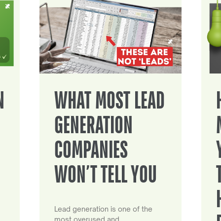
N
WHAT MOST LEAD
GENERATION
COMPANIES
WON’T TELL YOU
Lead generation is one of the
most overused and