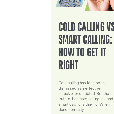
COLD CALLING V
SMART CALLING:
HOW TO GET IT
RIGHT
Cold calling has long been
dismissed as ineffective,
intrusive, or outdated. But the
truth is, bad cold calling is dead
smart calling is thriving. When
done correctly…