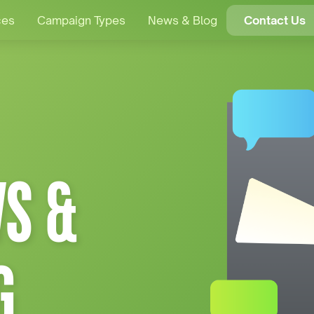
ces
Campaign Types
News & Blog
Contact Us
S &
G