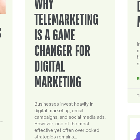
WHY
TELEMARKETING
S
IS A GAME
I
CHANGER FOR
m
t
DIGITAL
s
MARKETING
R
T
Businesses invest heavily in
digital marketing, email
campaigns, and social media ads.
 –
However, one of the most
effective yet often overlooked
strategies remains…