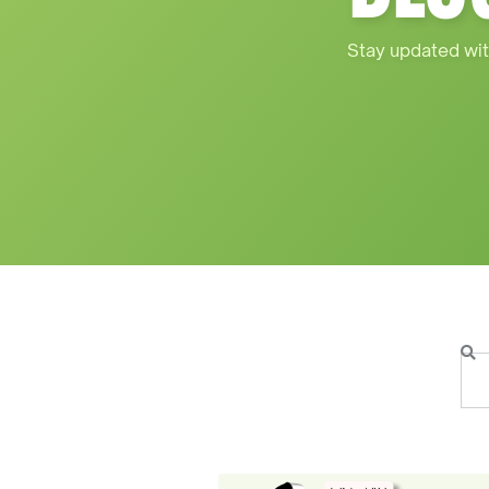
Stay updated wit