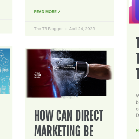
READ MORE ↗
The TR Blogger
April 24, 2025
W
b
c
HOW CAN DIRECT
D
MARKETING BE
R