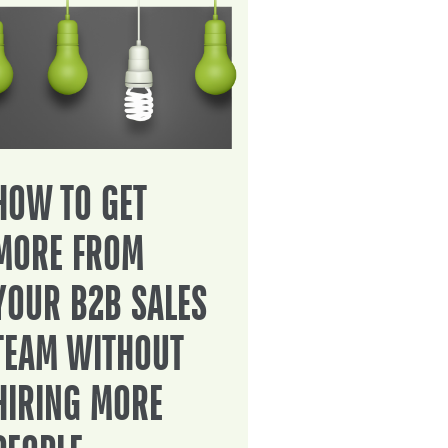
HOW TO GET
MORE FROM
YOUR B2B SALES
TEAM WITHOUT
HIRING MORE