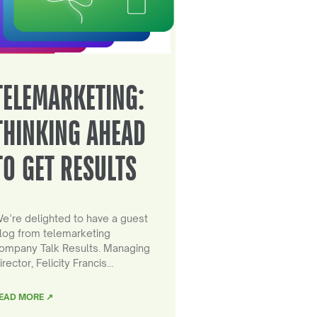
TELEMARKETING:
THINKING AHEAD
TO GET RESULTS
e’re delighted to have a guest
log from telemarketing
ompany Talk Results. Managing
irector, Felicity Francis…
EAD MORE ↗