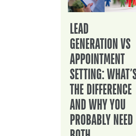
LEAD
GENERATION VS
APPOINTMENT
SETTING: WHAT’
THE DIFFERENCE
AND WHY YOU
PROBABLY NEED
BOTH