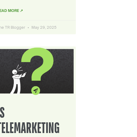
EAD MORE ↗
he TR Blogger
May 29, 2025
IS
TELEMARKETING