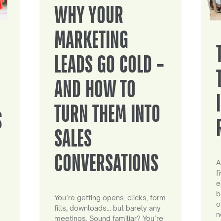
WHY YOUR
MARKETING
LEADS GO COLD –
AND HOW TO
TURN THEM INTO
S
SALES
CONVERSATIONS
A
f
e
b
You’re getting opens, clicks, form
o
fills, downloads… but barely any
n
meetings. Sound familiar? You’re