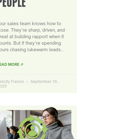
PEOPLE
our sales team knows how to
lose. They’re sharp, driven, and
reat at building rapport when it
ounts. But if they’re spending
ours chasing lukewarm leads…
EAD MORE ↗
elicity Francis
September 16,
025