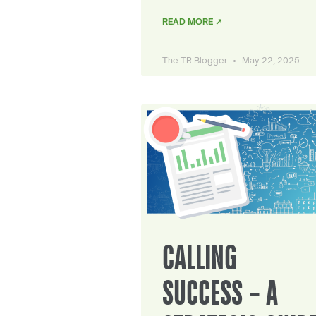
READ MORE ↗
The TR Blogger
May 22, 2025
CALLING
SUCCESS – A