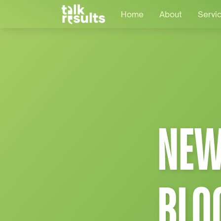
Home
About
Servi
NEW
BLO