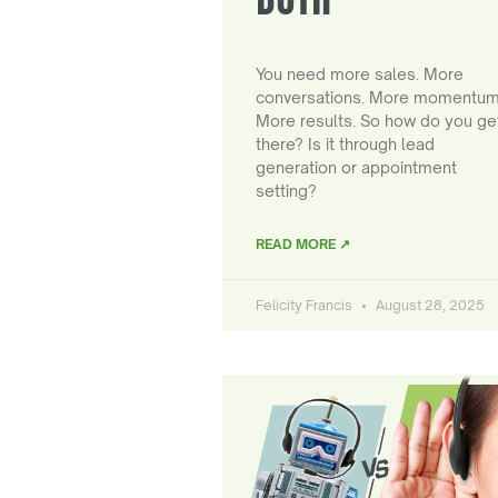
You need more sales. More
conversations. More momentum
More results. So how do you ge
there? Is it through lead
generation or appointment
setting?
READ MORE ↗
Felicity Francis
August 28, 2025