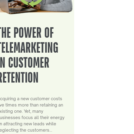
THE POWER OF
TELEMARKETING
IN CUSTOMER
RETENTION
cquiring a new customer costs
ive times more than retaining an
xisting one. Yet, many
usinesses focus all their energy
n attracting new leads while
eglecting the customers…