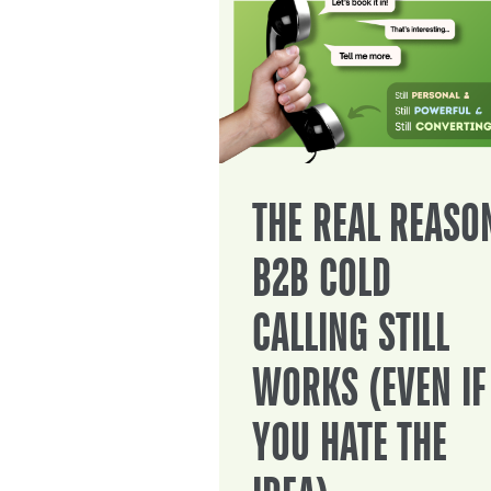
THE REAL REASO
B2B COLD
CALLING STILL
WORKS (EVEN IF
YOU HATE THE