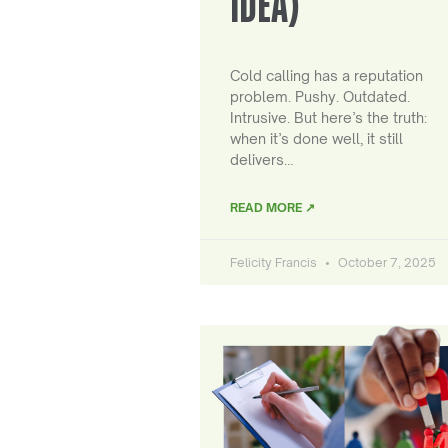
IDEA)
Cold calling has a reputation
problem. Pushy. Outdated.
Intrusive. But here’s the truth:
when it’s done well, it still
delivers…
READ MORE ↗
Felicity Francis
October 7, 2025