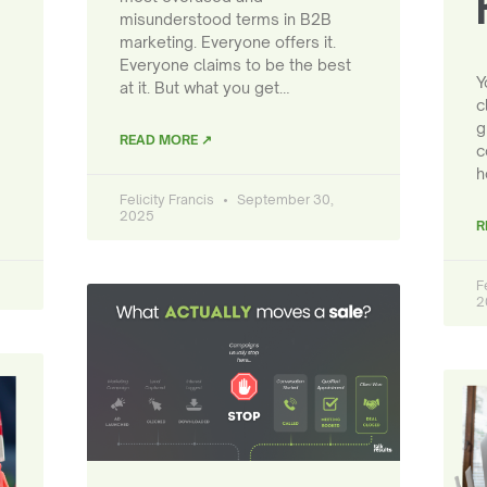
misunderstood terms in B2B
marketing. Everyone offers it.
Everyone claims to be the best
Y
at it. But what you get…
c
g
READ MORE ↗
c
h
Felicity Francis
September 30,
2025
R
F
2