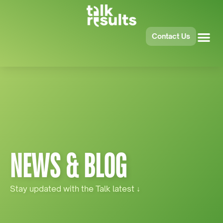
Contact Us
NEWS & BLOG
Stay updated with the Talk latest
↓