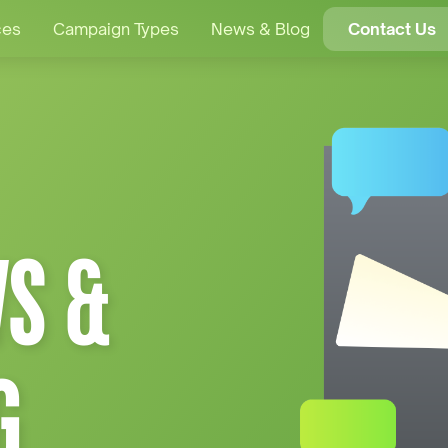
ces
Campaign Types
News & Blog
Contact Us
S &
G