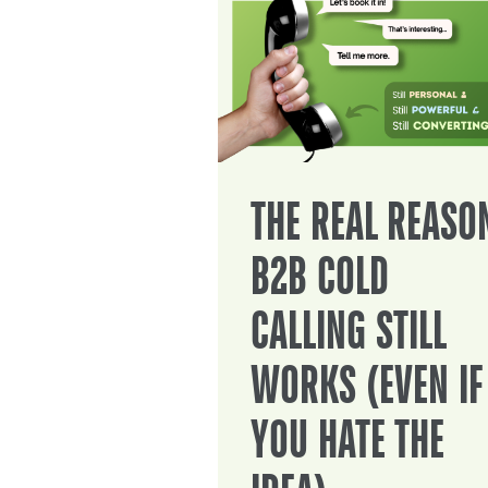
THE REAL REASO
B2B COLD
CALLING STILL
WORKS (EVEN IF
YOU HATE THE