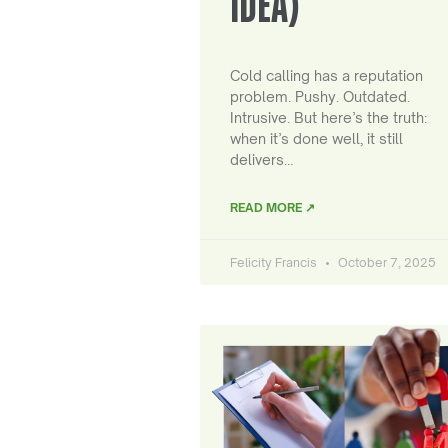
IDEA)
Cold calling has a reputation
problem. Pushy. Outdated.
Intrusive. But here’s the truth:
when it’s done well, it still
delivers…
READ MORE ↗
Felicity Francis
October 7, 2025