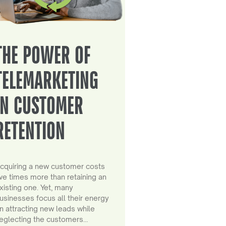
THE POWER OF
TELEMARKETING
IN CUSTOMER
RETENTION
cquiring a new customer costs
ive times more than retaining an
xisting one. Yet, many
usinesses focus all their energy
n attracting new leads while
eglecting the customers…