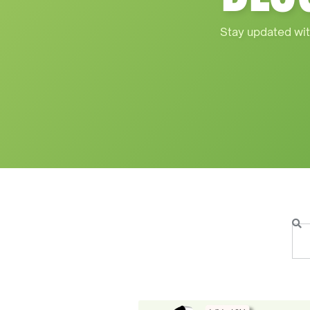
Stay updated wit