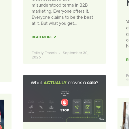
misunderstood terms in B2B
marketing. Everyone offers it.
Everyone claims to be the best
Y
at it. But what you get…
c
g
READ MORE ↗
c
h
Felicity Francis
September 30,
2025
R
F
2