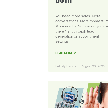
You need more sales. More
conversations. More momentum
More results. So how do you ge
there? Is it through lead
generation or appointment
setting?
READ MORE ↗
Felicity Francis
August 28, 2025