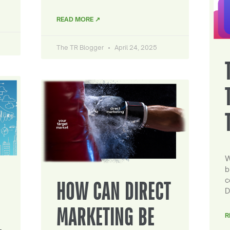
READ MORE ↗
The TR Blogger
April 24, 2025
W
b
c
HOW CAN DIRECT
D
MARKETING BE
R