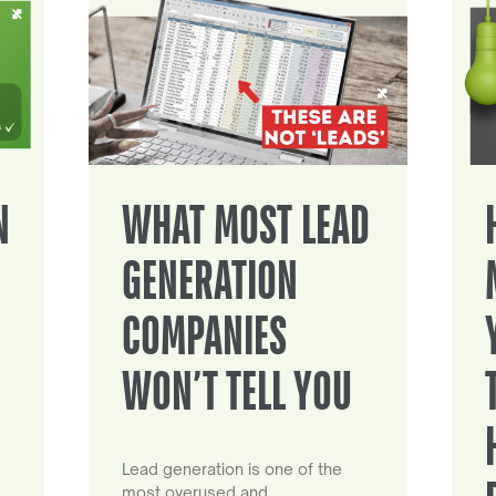
N
WHAT MOST LEAD
GENERATION
COMPANIES
WON’T TELL YOU
Lead generation is one of the
most overused and