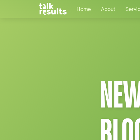
Home
About
Servi
NEW
BLO