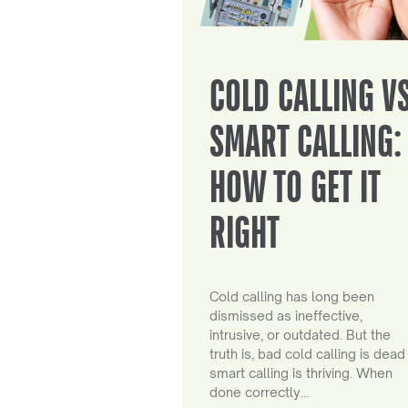
COLD CALLING V
SMART CALLING:
HOW TO GET IT
RIGHT
Cold calling has long been
dismissed as ineffective,
intrusive, or outdated. But the
truth is, bad cold calling is dead
smart calling is thriving. When
done correctly…