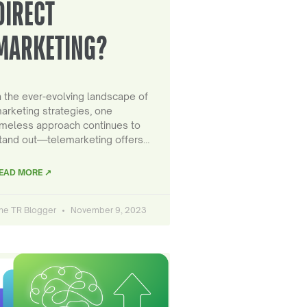
DIRECT
MARKETING?
n the ever-evolving landscape of
arketing strategies, one
imeless approach continues to
tand out—telemarketing offers…
EAD MORE ↗
he TR Blogger
November 9, 2023