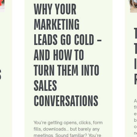
WHY YOUR
MARKETING
LEADS GO COLD –
AND HOW TO
TURN THEM INTO
S
SALES
CONVERSATIONS
A
f
e
b
You’re getting opens, clicks, form
o
fills, downloads… but barely any
n
meetings. Sound familiar? You’re