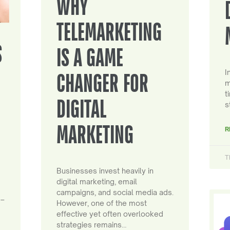
WHY
TELEMARKETING
S
IS A GAME
I
CHANGER FOR
m
t
DIGITAL
s
MARKETING
R
T
Businesses invest heavily in
digital marketing, email
campaigns, and social media ads.
 –
However, one of the most
effective yet often overlooked
strategies remains…