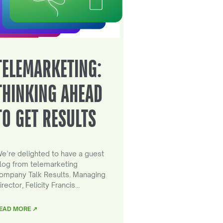
TELEMARKETING:
THINKING AHEAD
TO GET RESULTS
e’re delighted to have a guest
log from telemarketing
ompany Talk Results. Managing
irector, Felicity Francis…
EAD MORE ↗