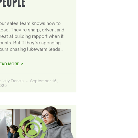
PEOPLE
our sales team knows how to
lose. They’re sharp, driven, and
reat at building rapport when it
ounts. But if they’re spending
ours chasing lukewarm leads…
EAD MORE ↗
elicity Francis
September 16,
025