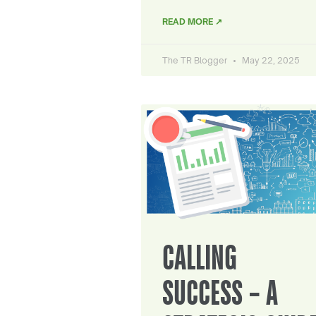
READ MORE ↗
The TR Blogger
May 22, 2025
CALLING
SUCCESS – A