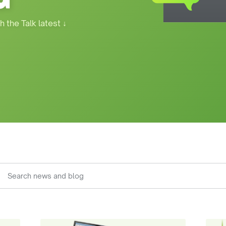
h the Talk latest
↓