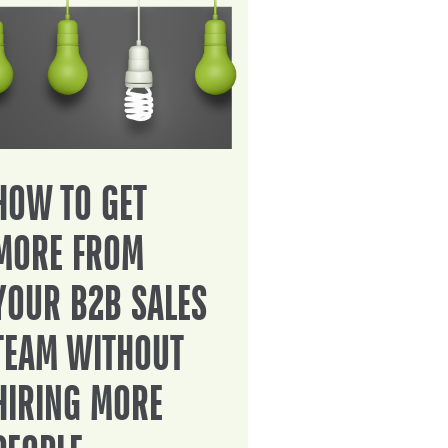
HOW TO GET
MORE FROM
YOUR B2B SALES
TEAM WITHOUT
HIRING MORE