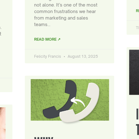
not alone. It’s one of the most
R
common frustrations we hear
from marketing and sales
teams…
.
T
t
READ MORE ↗
Felicity Francis
August 13, 2025