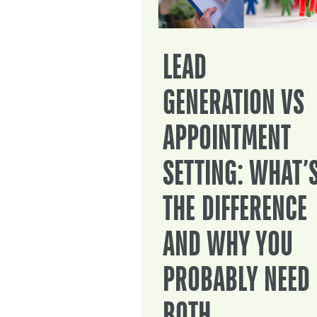
LEAD
GENERATION VS
APPOINTMENT
SETTING: WHAT’
THE DIFFERENCE
AND WHY YOU
PROBABLY NEED
BOTH