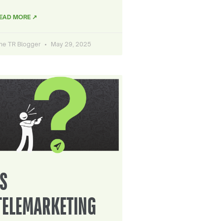
EAD MORE ↗
he TR Blogger
May 29, 2025
IS
TELEMARKETING