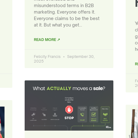
misunderstood terms in B2B
marketing. Everyone offers it.
Everyone claims to be the best
Y
at it. But what you get…
c
g
READ MORE ↗
c
h
Felicity Francis
September 30,
2025
R
F
2