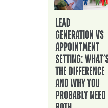
LEAD
GENERATION VS
APPOINTMENT
SETTING: WHAT’
THE DIFFERENCE
AND WHY YOU
PROBABLY NEED
BOTH