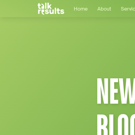
Home
About
Servi
NEW
BLO