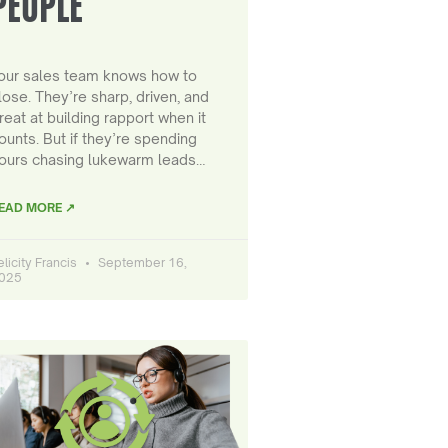
PEOPLE
our sales team knows how to
lose. They’re sharp, driven, and
reat at building rapport when it
ounts. But if they’re spending
ours chasing lukewarm leads…
EAD MORE ↗
elicity Francis
September 16,
025