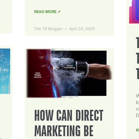
READ MORE ↗
The TR Blogger
April 24, 2025
W
b
c
HOW CAN DIRECT
D
MARKETING BE
R