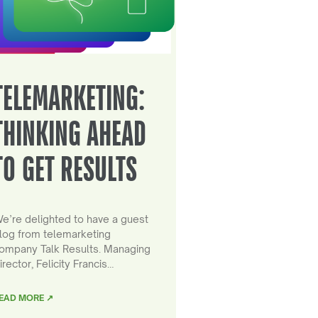
TELEMARKETING:
THINKING AHEAD
TO GET RESULTS
e’re delighted to have a guest
log from telemarketing
ompany Talk Results. Managing
irector, Felicity Francis…
EAD MORE ↗