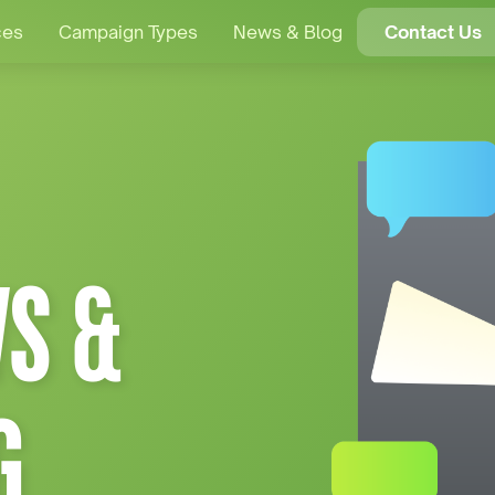
ces
Campaign Types
News & Blog
Contact Us
S &
G