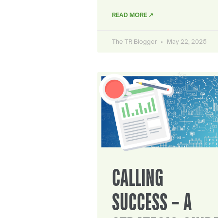
READ MORE ↗
The TR Blogger
May 22, 2025
CALLING
SUCCESS – A