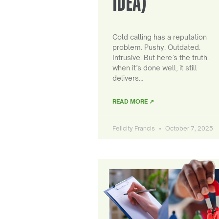
IDEA)
Cold calling has a reputation
problem. Pushy. Outdated.
Intrusive. But here’s the truth:
when it’s done well, it still
delivers…
READ MORE ↗
Felicity Francis
October 7, 2025