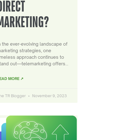
DIRECT
MARKETING?
n the ever-evolving landscape of
arketing strategies, one
imeless approach continues to
tand out—telemarketing offers…
EAD MORE ↗
he TR Blogger
November 9, 2023