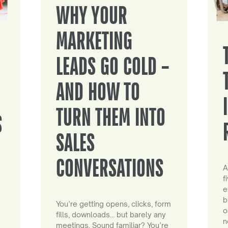
WHY YOUR
MARKETING
LEADS GO COLD –
AND HOW TO
TURN THEM INTO
S
SALES
CONVERSATIONS
A
f
e
b
You’re getting opens, clicks, form
o
fills, downloads… but barely any
n
meetings. Sound familiar? You’re