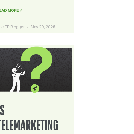
EAD MORE ↗
he TR Blogger
May 29, 2025
IS
TELEMARKETING