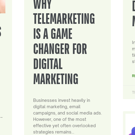
WHY
TELEMARKETING
S
IS A GAME
I
CHANGER FOR
m
t
DIGITAL
s
MARKETING
R
T
Businesses invest heavily in
digital marketing, email
campaigns, and social media ads.
 –
However, one of the most
effective yet often overlooked
strategies remains…