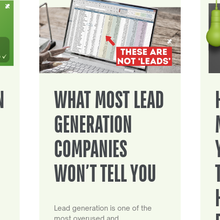
N
WHAT MOST LEAD
GENERATION
COMPANIES
WON’T TELL YOU
Lead generation is one of the
most overused and