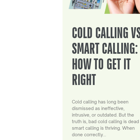
COLD CALLING V
SMART CALLING:
HOW TO GET IT
RIGHT
Cold calling has long been
dismissed as ineffective,
intrusive, or outdated. But the
truth is, bad cold calling is dead
smart calling is thriving. When
done correctly…