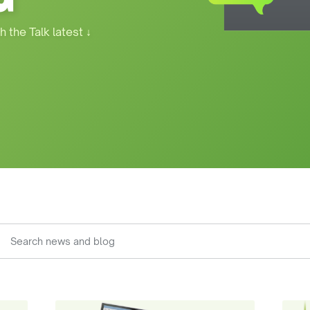
h the Talk latest
↓