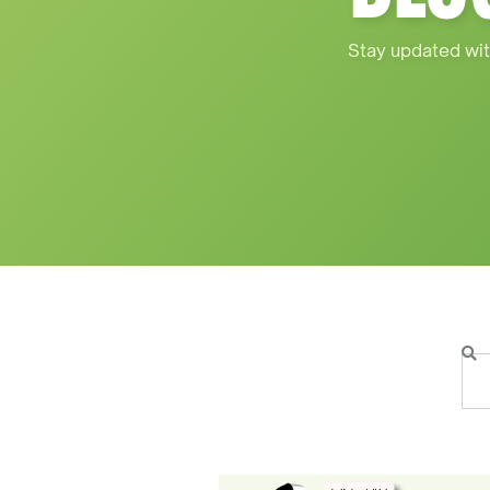
Stay updated wit