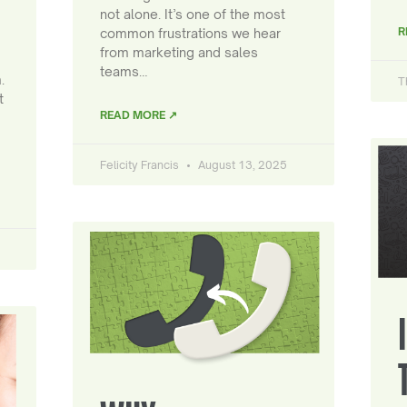
not alone. It’s one of the most
R
common frustrations we hear
from marketing and sales
teams…
.
T
t
READ MORE ↗
Felicity Francis
August 13, 2025