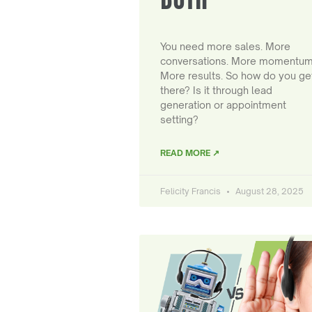
You need more sales. More
conversations. More momentum
More results. So how do you ge
there? Is it through lead
generation or appointment
setting?
READ MORE ↗
Felicity Francis
August 28, 2025