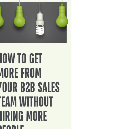
HOW TO GET
MORE FROM
YOUR B2B SALES
TEAM WITHOUT
HIRING MORE