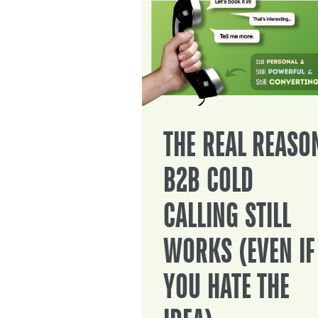
THE REAL REASO
B2B COLD
CALLING STILL
WORKS (EVEN IF
YOU HATE THE