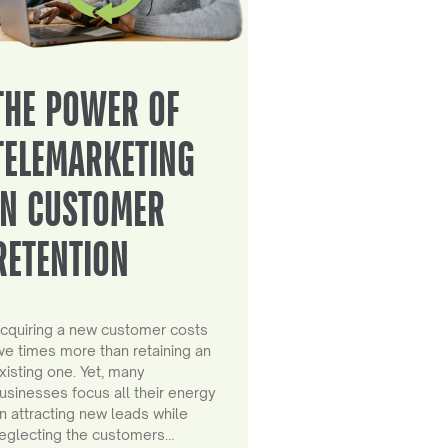
THE POWER OF
TELEMARKETING
IN CUSTOMER
RETENTION
cquiring a new customer costs
ive times more than retaining an
xisting one. Yet, many
usinesses focus all their energy
n attracting new leads while
eglecting the customers…