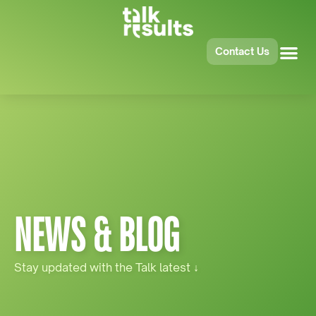
Contact Us
NEWS & BLOG
Stay updated with the Talk latest
↓