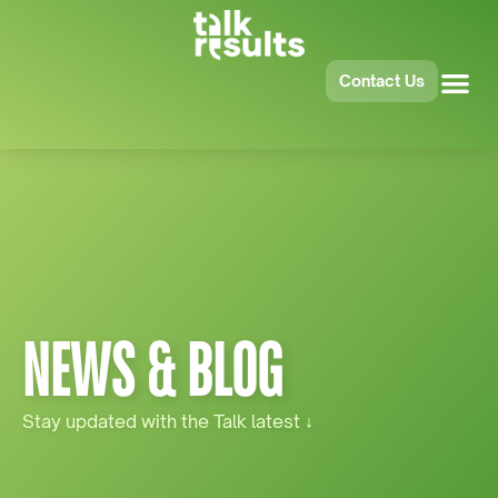
Contact Us
NEWS & BLOG
Stay updated with the Talk latest
↓