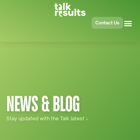
Contact Us
NEWS & BLOG
Stay updated with the Talk latest
↓