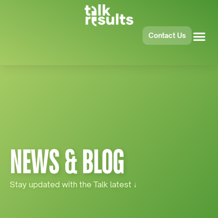
Contact Us
NEWS & BLOG
Stay updated with the Talk latest
↓