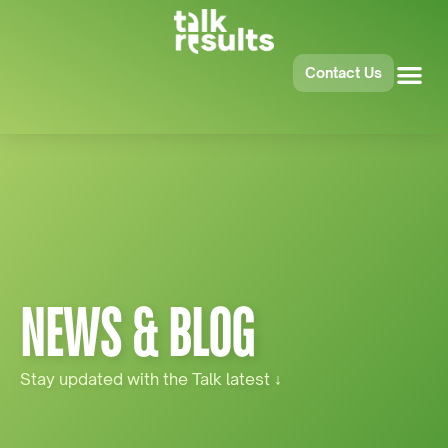
Contact Us
NEWS & BLOG
Stay updated with the Talk latest
↓