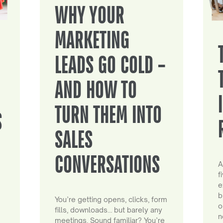
WHY YOUR
MARKETING
LEADS GO COLD –
AND HOW TO
TURN THEM INTO
S
SALES
CONVERSATIONS
A
f
e
b
You’re getting opens, clicks, form
o
fills, downloads… but barely any
n
meetings. Sound familiar? You’re