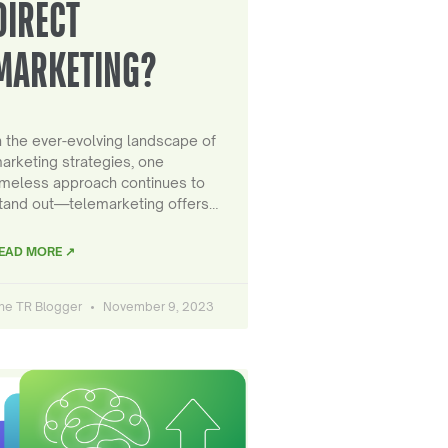
DIRECT
MARKETING?
n the ever-evolving landscape of
arketing strategies, one
imeless approach continues to
tand out—telemarketing offers…
EAD MORE ↗
he TR Blogger
November 9, 2023