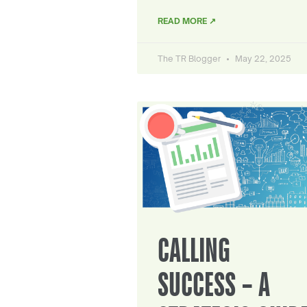
READ MORE ↗
The TR Blogger
May 22, 2025
CALLING
SUCCESS – A