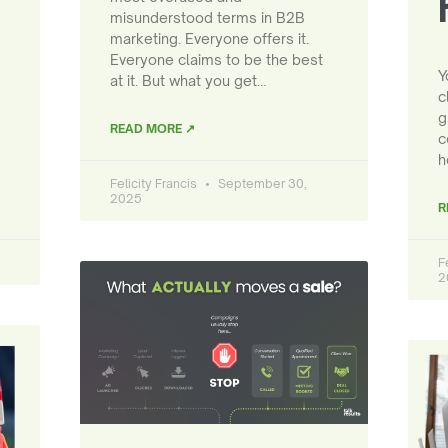
misunderstood terms in B2B
marketing. Everyone offers it.
Everyone claims to be the best
Y
at it. But what you get…
c
g
READ MORE ↗
c
h
Felicity Francis
September 30,
2025
R
F
2