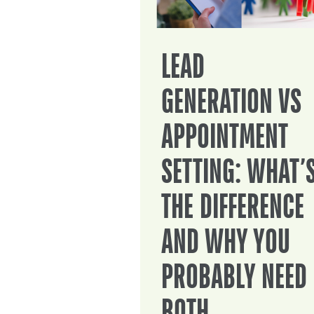
LEAD
GENERATION VS
APPOINTMENT
SETTING: WHAT’
THE DIFFERENCE
AND WHY YOU
PROBABLY NEED
BOTH