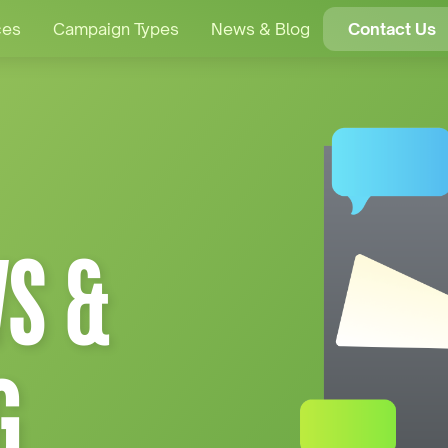
ces
Campaign Types
News & Blog
Contact Us
S &
G