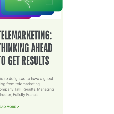
TELEMARKETING:
THINKING AHEAD
TO GET RESULTS
e’re delighted to have a guest
log from telemarketing
ompany Talk Results. Managing
irector, Felicity Francis…
EAD MORE ↗