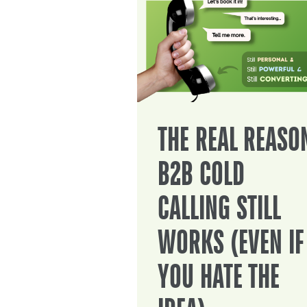
THE REAL REASO
B2B COLD
CALLING STILL
WORKS (EVEN IF
YOU HATE THE