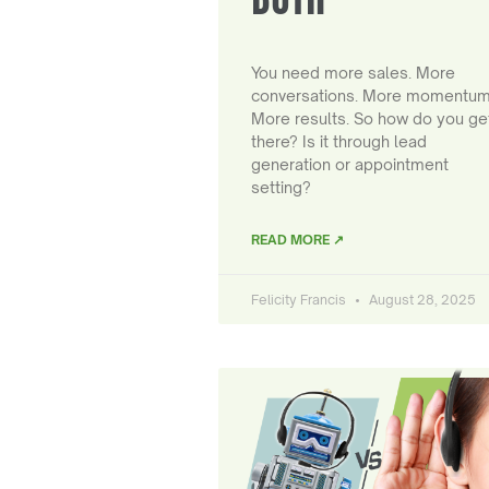
You need more sales. More
conversations. More momentum
More results. So how do you ge
there? Is it through lead
generation or appointment
setting?
READ MORE ↗
Felicity Francis
August 28, 2025