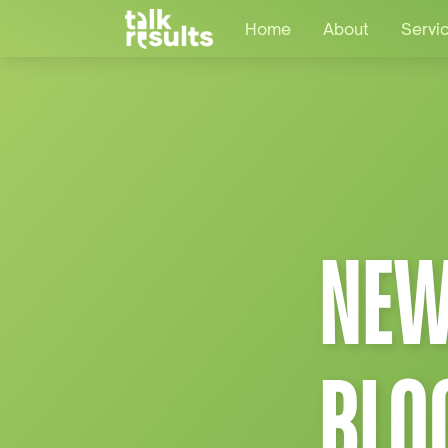
Home
About
Servi
NEW
BLO