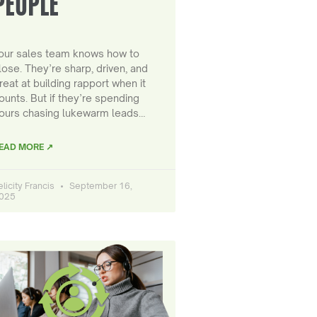
PEOPLE
our sales team knows how to
lose. They’re sharp, driven, and
reat at building rapport when it
ounts. But if they’re spending
ours chasing lukewarm leads…
EAD MORE ↗
elicity Francis
September 16,
025