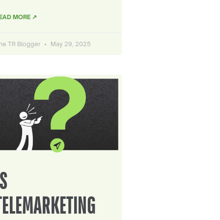
EAD MORE ↗
he TR Blogger
May 29, 2025
IS
TELEMARKETING