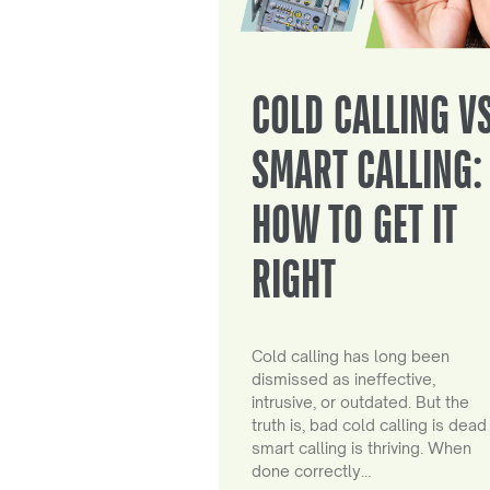
COLD CALLING V
SMART CALLING:
HOW TO GET IT
RIGHT
Cold calling has long been
dismissed as ineffective,
intrusive, or outdated. But the
truth is, bad cold calling is dead
smart calling is thriving. When
done correctly…