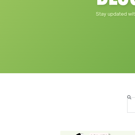
Stay updated wit