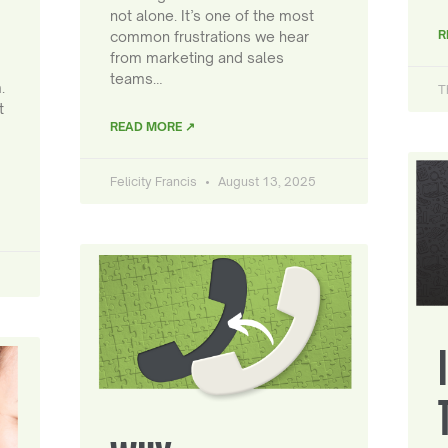
not alone. It’s one of the most
R
common frustrations we hear
from marketing and sales
teams…
.
T
t
READ MORE ↗
Felicity Francis
August 13, 2025