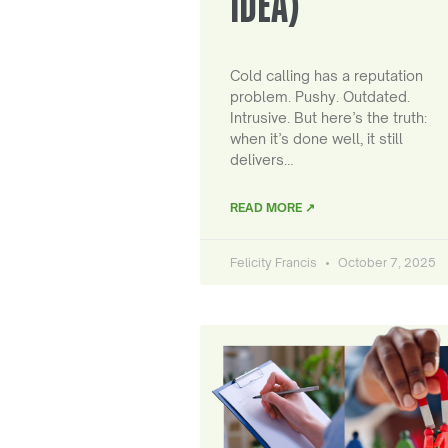
IDEA)
Cold calling has a reputation
problem. Pushy. Outdated.
Intrusive. But here’s the truth:
when it’s done well, it still
delivers…
READ MORE ↗
Felicity Francis
October 7, 2025