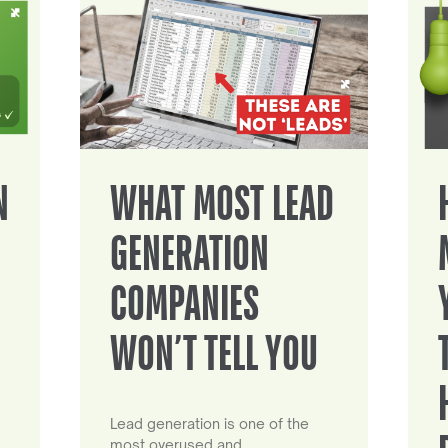
N
WHAT MOST LEAD
GENERATION
COMPANIES
WON’T TELL YOU
Lead generation is one of the
most overused and