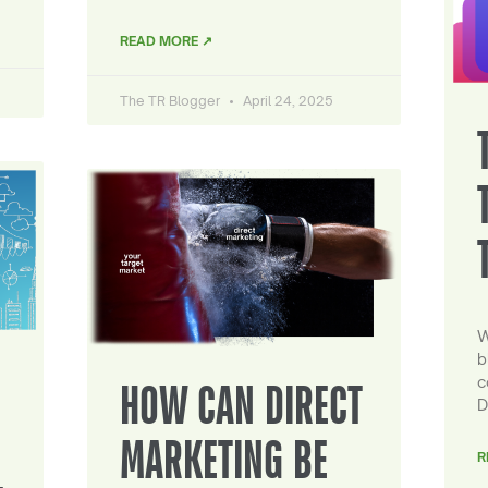
READ MORE ↗
The TR Blogger
April 24, 2025
W
b
c
HOW CAN DIRECT
D
MARKETING BE
R