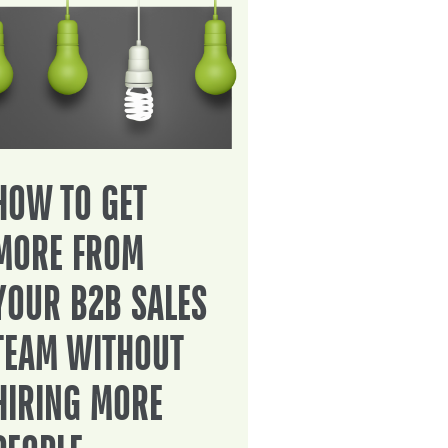
HOW TO GET
MORE FROM
YOUR B2B SALES
TEAM WITHOUT
HIRING MORE