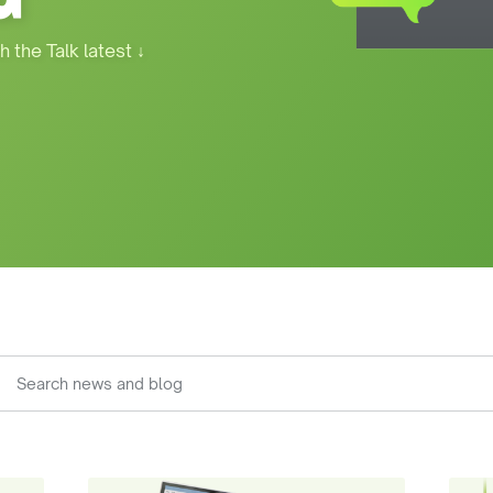
h the Talk latest
↓