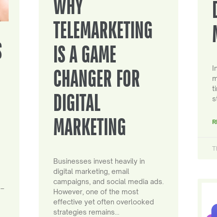
WHY
TELEMARKETING
S
IS A GAME
I
CHANGER FOR
m
t
DIGITAL
s
MARKETING
R
T
Businesses invest heavily in
digital marketing, email
campaigns, and social media ads.
 –
However, one of the most
effective yet often overlooked
strategies remains…