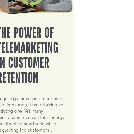
THE POWER OF
TELEMARKETING
IN CUSTOMER
RETENTION
cquiring a new customer costs
ive times more than retaining an
xisting one. Yet, many
usinesses focus all their energy
n attracting new leads while
eglecting the customers…