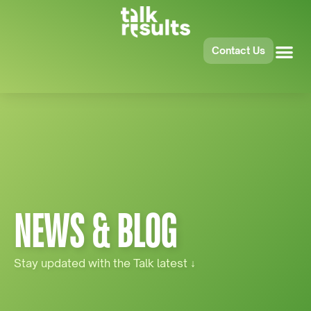
Contact Us
NEWS & BLOG
Stay updated with the Talk latest
↓