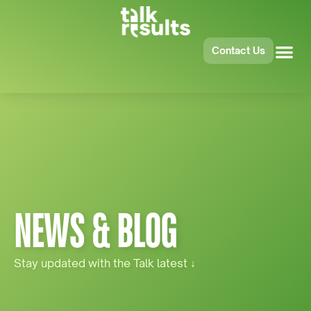
Contact Us
NEWS & BLOG
Stay updated with the Talk latest
↓