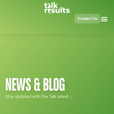
Contact Us
NEWS & BLOG
Stay updated with the Talk latest
↓