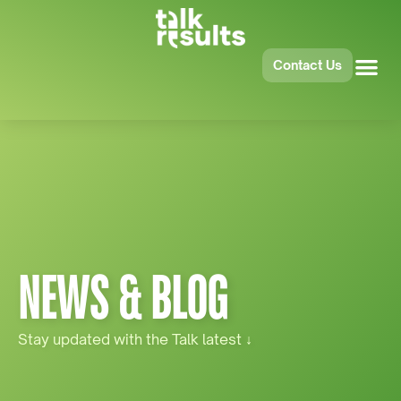
Contact Us
NEWS & BLOG
Stay updated with the Talk latest
↓