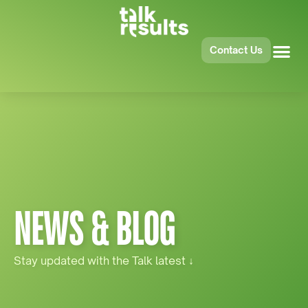
Contact Us
NEWS & BLOG
Stay updated with the Talk latest
↓