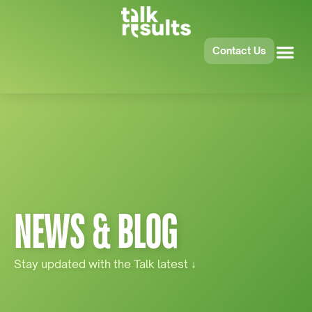
Contact Us
NEWS & BLOG
Stay updated with the Talk latest
↓