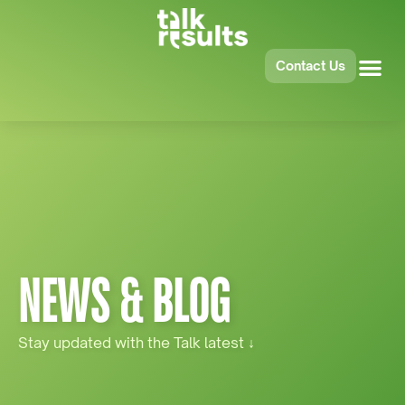
Contact Us
NEWS & BLOG
Stay updated with the Talk latest
↓