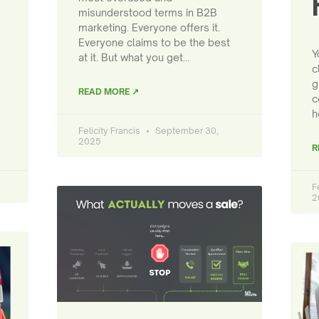
misunderstood terms in B2B
marketing. Everyone offers it.
Everyone claims to be the best
Y
at it. But what you get…
c
g
READ MORE ↗
c
h
Felicity Francis
September 30,
2025
R
F
2