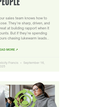
PEOPLE
our sales team knows how to
lose. They’re sharp, driven, and
reat at building rapport when it
ounts. But if they’re spending
ours chasing lukewarm leads…
EAD MORE ↗
elicity Francis
September 16,
025