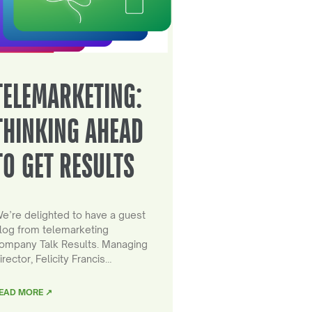
TELEMARKETING:
THINKING AHEAD
TO GET RESULTS
e’re delighted to have a guest
log from telemarketing
ompany Talk Results. Managing
irector, Felicity Francis…
EAD MORE ↗