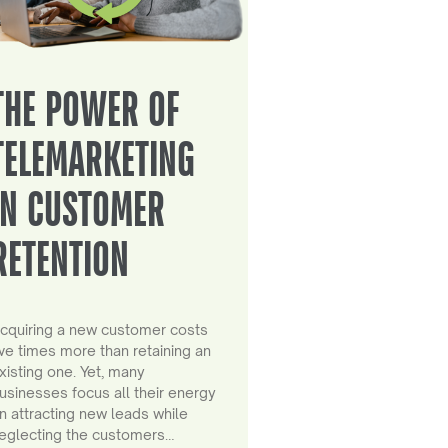
THE POWER OF
TELEMARKETING
IN CUSTOMER
RETENTION
cquiring a new customer costs
ive times more than retaining an
xisting one. Yet, many
usinesses focus all their energy
n attracting new leads while
eglecting the customers…