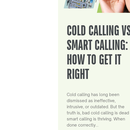
COLD CALLING V
SMART CALLING:
HOW TO GET IT
RIGHT
Cold calling has long been
dismissed as ineffective,
intrusive, or outdated. But the
truth is, bad cold calling is dead
smart calling is thriving. When
done correctly…