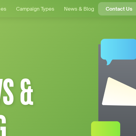
ces
Campaign Types
News & Blog
Contact Us
S &
G