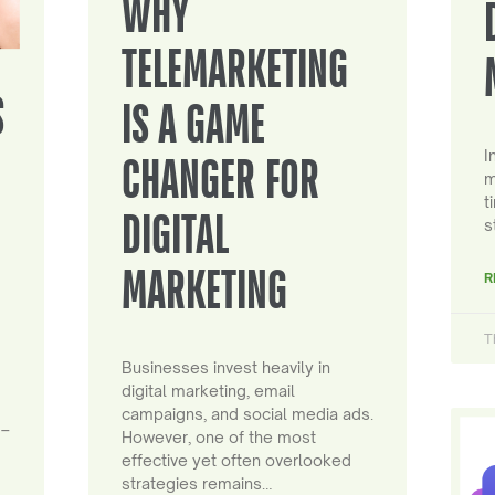
WHY
TELEMARKETING
S
IS A GAME
I
CHANGER FOR
m
t
DIGITAL
s
MARKETING
R
T
Businesses invest heavily in
digital marketing, email
campaigns, and social media ads.
 –
However, one of the most
effective yet often overlooked
strategies remains…