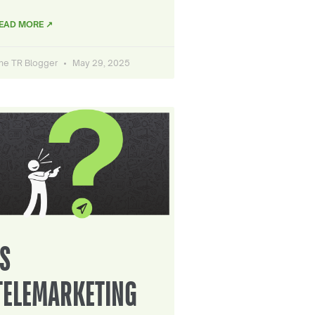
EAD MORE ↗
he TR Blogger
May 29, 2025
IS
TELEMARKETING