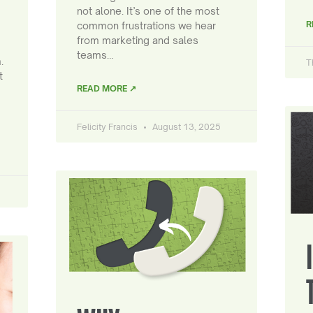
not alone. It’s one of the most
R
common frustrations we hear
from marketing and sales
teams…
.
T
t
READ MORE ↗
Felicity Francis
August 13, 2025