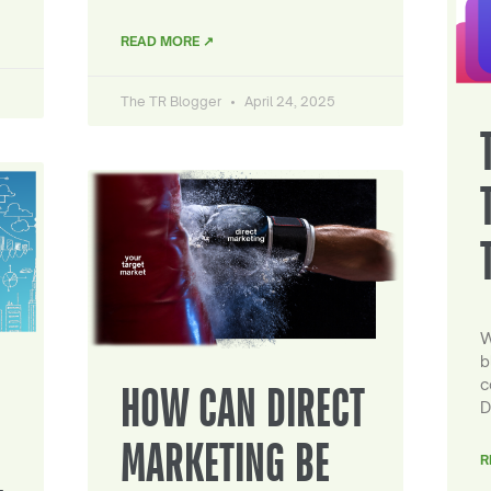
READ MORE ↗
The TR Blogger
April 24, 2025
W
b
c
HOW CAN DIRECT
D
MARKETING BE
R