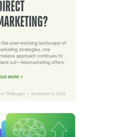
DIRECT
MARKETING?
n the ever-evolving landscape of
arketing strategies, one
imeless approach continues to
tand out—telemarketing offers…
EAD MORE ↗
he TR Blogger
November 9, 2023