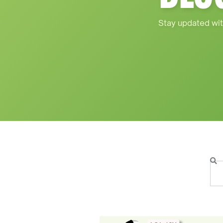
Stay updated wit