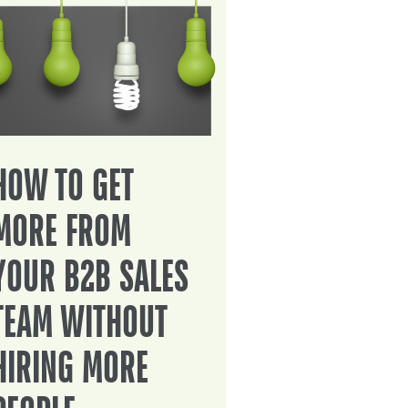
HOW TO GET
MORE FROM
YOUR B2B SALES
TEAM WITHOUT
HIRING MORE