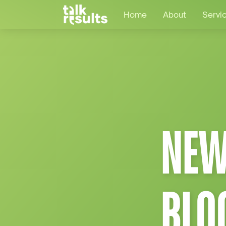
Home
About
Servi
NEW
BLO