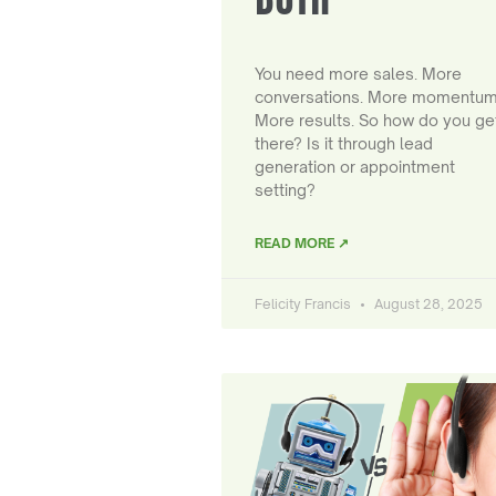
You need more sales. More
conversations. More momentum
More results. So how do you ge
there? Is it through lead
generation or appointment
setting?
READ MORE ↗
Felicity Francis
August 28, 2025