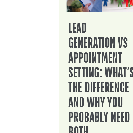
LEAD
GENERATION VS
APPOINTMENT
SETTING: WHAT’
THE DIFFERENCE
AND WHY YOU
PROBABLY NEED
BOTH