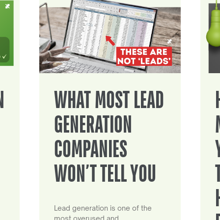
N
WHAT MOST LEAD
GENERATION
COMPANIES
WON’T TELL YOU
Lead generation is one of the
most overused and