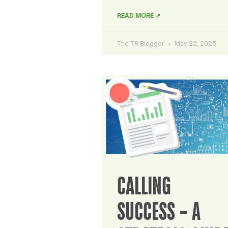
READ MORE ↗
The TR Blogger
May 22, 2025
CALLING
SUCCESS – A