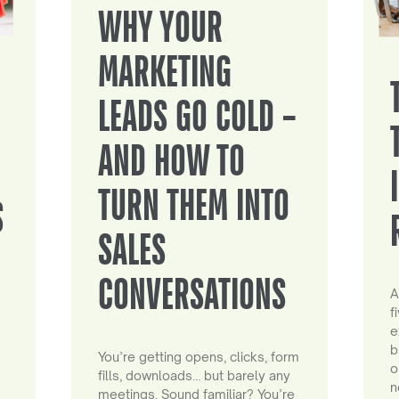
WHY YOUR
MARKETING
LEADS GO COLD –
AND HOW TO
TURN THEM INTO
S
SALES
CONVERSATIONS
A
f
e
b
You’re getting opens, clicks, form
o
fills, downloads… but barely any
n
meetings. Sound familiar? You’re