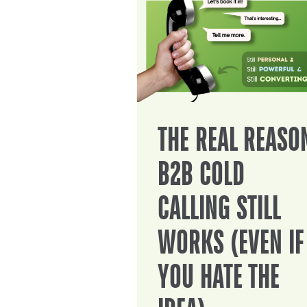
THE REAL REASO
B2B COLD
CALLING STILL
WORKS (EVEN IF
YOU HATE THE