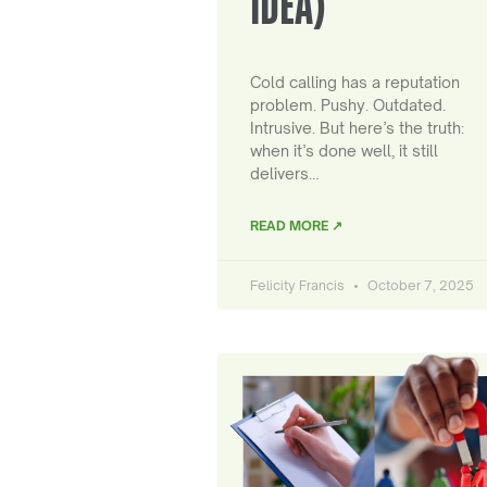
IDEA)
Cold calling has a reputation
problem. Pushy. Outdated.
Intrusive. But here’s the truth:
when it’s done well, it still
delivers…
READ MORE ↗
Felicity Francis
October 7, 2025