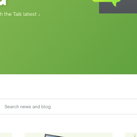
h the Talk latest
↓