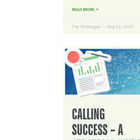
READ MORE ↗
The TR Blogger
May 22, 2025
CALLING
SUCCESS – A