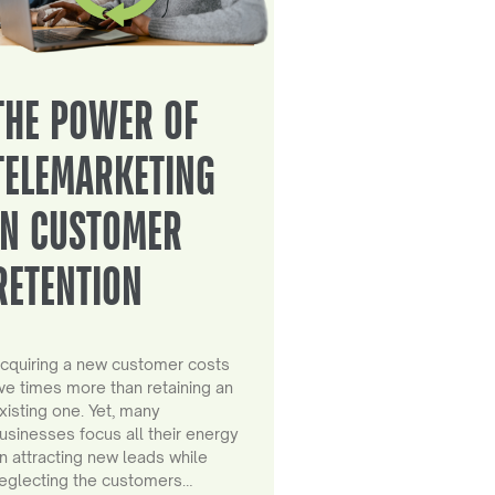
THE POWER OF
TELEMARKETING
IN CUSTOMER
RETENTION
cquiring a new customer costs
ive times more than retaining an
xisting one. Yet, many
usinesses focus all their energy
n attracting new leads while
eglecting the customers…