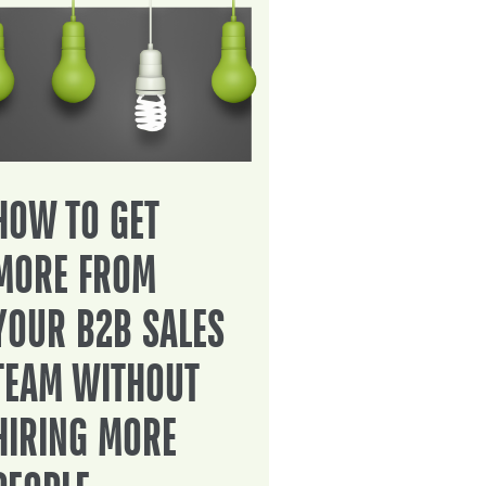
HOW TO GET
MORE FROM
YOUR B2B SALES
TEAM WITHOUT
HIRING MORE