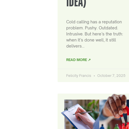
IDEA)
Cold calling has a reputation
problem. Pushy. Outdated.
Intrusive. But here’s the truth:
when it’s done well, it still
delivers…
READ MORE ↗
Felicity Francis
October 7, 2025