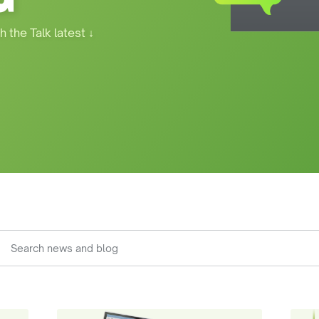
h the Talk latest
↓