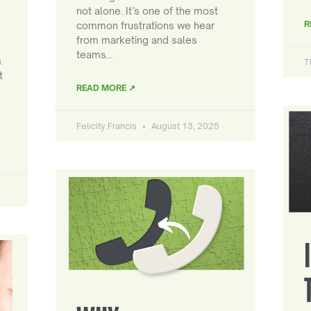
not alone. It’s one of the most
R
common frustrations we hear
from marketing and sales
teams…
.
T
t
READ MORE ↗
Felicity Francis
August 13, 2025