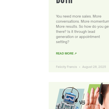
You need more sales. More
conversations. More momentum
More results. So how do you ge
there? Is it through lead
generation or appointment
setting?
READ MORE ↗
Felicity Francis
August 28, 2025