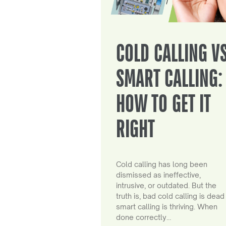
COLD CALLING V
SMART CALLING:
HOW TO GET IT
RIGHT
Cold calling has long been
dismissed as ineffective,
intrusive, or outdated. But the
truth is, bad cold calling is dead
smart calling is thriving. When
done correctly…