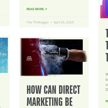
READ MORE ↗
The TR Blogger
April 24, 2025
W
b
c
HOW CAN DIRECT
D
MARKETING BE
R