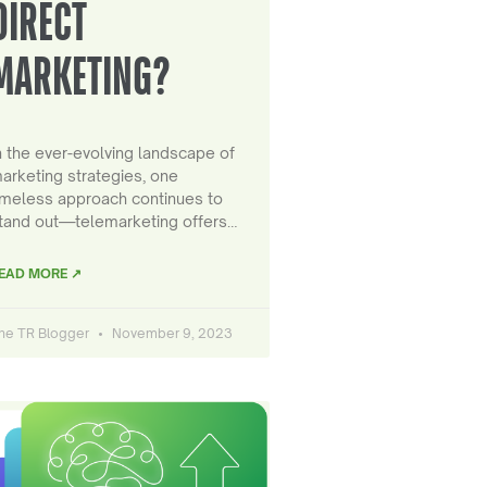
DIRECT
MARKETING?
n the ever-evolving landscape of
arketing strategies, one
imeless approach continues to
tand out—telemarketing offers…
EAD MORE ↗
he TR Blogger
November 9, 2023