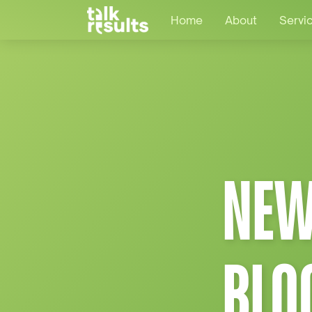
Home
About
Servi
NEW
BLO