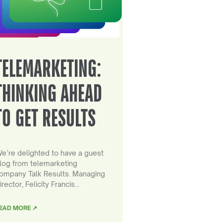
TELEMARKETING:
THINKING AHEAD
TO GET RESULTS
e’re delighted to have a guest
log from telemarketing
ompany Talk Results. Managing
irector, Felicity Francis…
EAD MORE ↗