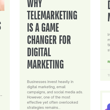
WHY
TELEMARKETING
S
IS A GAME
I
CHANGER FOR
m
t
DIGITAL
s
MARKETING
R
T
Businesses invest heavily in
digital marketing, email
campaigns, and social media ads.
 –
However, one of the most
effective yet often overlooked
strategies remains…