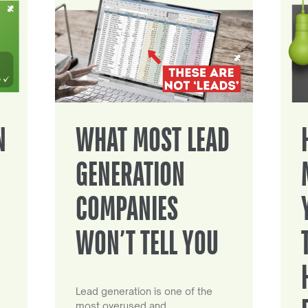
N
WHAT MOST LEAD
GENERATION
COMPANIES
WON’T TELL YOU
Lead generation is one of the
most overused and