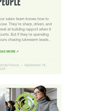
PEOPLE
our sales team knows how to
lose. They’re sharp, driven, and
reat at building rapport when it
ounts. But if they’re spending
ours chasing lukewarm leads…
EAD MORE ↗
elicity Francis
September 16,
025