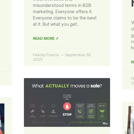
misunderstood terms in B2B
marketing. Everyone offers it.
Everyone claims to be the best
Y
at it. But what you get…
c
g
READ MORE ↗
c
h
Felicity Francis
September 30,
2025
R
F
2