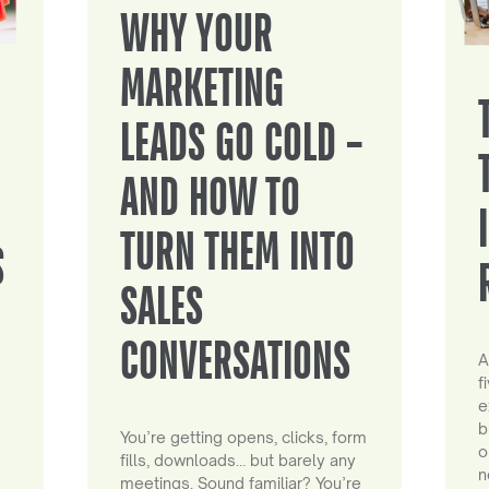
WHY YOUR
MARKETING
LEADS GO COLD –
AND HOW TO
TURN THEM INTO
S
SALES
CONVERSATIONS
A
f
e
b
You’re getting opens, clicks, form
o
fills, downloads… but barely any
n
meetings. Sound familiar? You’re