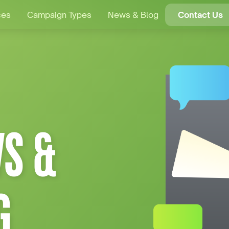
ces
Campaign Types
News & Blog
Contact Us
S &
G