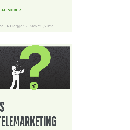
EAD MORE ↗
he TR Blogger
May 29, 2025
IS
TELEMARKETING