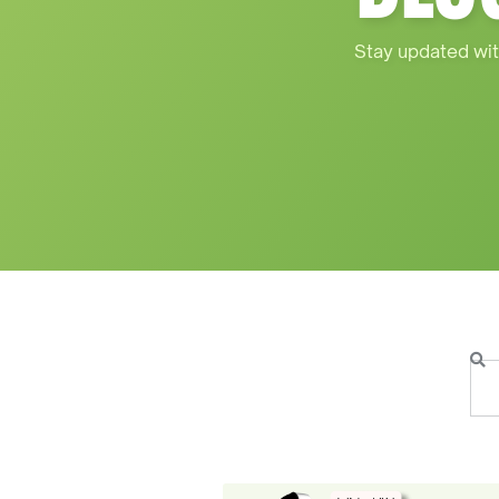
Stay updated wit