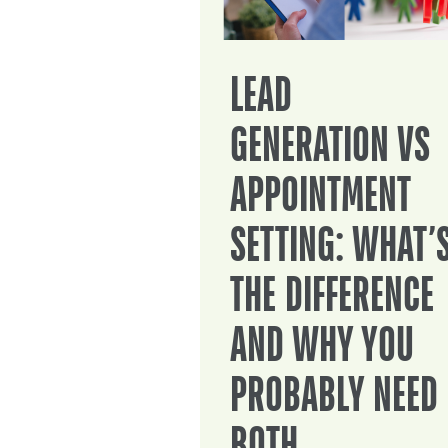
LEAD
GENERATION VS
APPOINTMENT
SETTING: WHAT’
THE DIFFERENCE
AND WHY YOU
PROBABLY NEED
BOTH