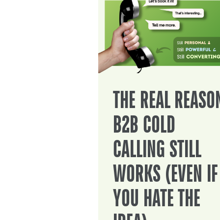
THE REAL REASO
B2B COLD
CALLING STILL
WORKS (EVEN IF
YOU HATE THE