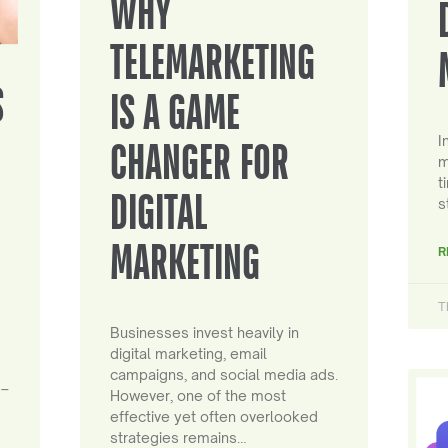
WHY
TELEMARKETING
S
IS A GAME
I
CHANGER FOR
m
t
DIGITAL
s
MARKETING
R
T
Businesses invest heavily in
digital marketing, email
campaigns, and social media ads.
 –
However, one of the most
effective yet often overlooked
strategies remains…