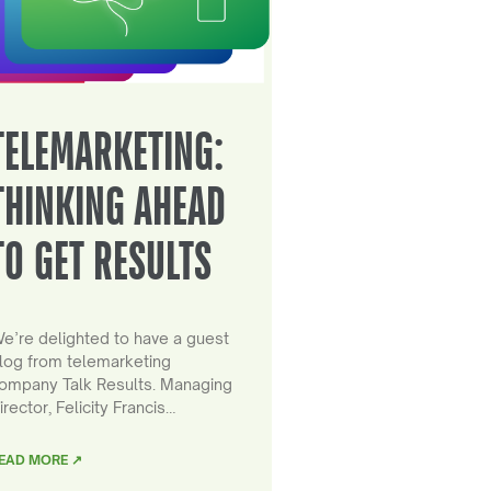
TELEMARKETING:
THINKING AHEAD
TO GET RESULTS
e’re delighted to have a guest
log from telemarketing
ompany Talk Results. Managing
irector, Felicity Francis…
EAD MORE ↗