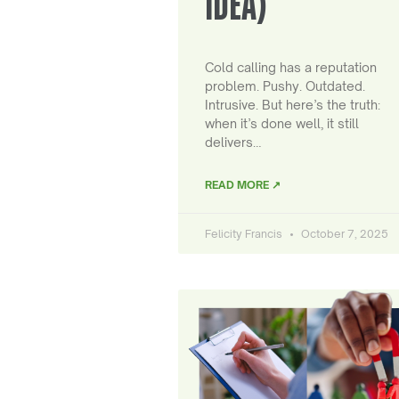
IDEA)
Cold calling has a reputation
problem. Pushy. Outdated.
Intrusive. But here’s the truth:
when it’s done well, it still
delivers…
READ MORE ↗
Felicity Francis
October 7, 2025