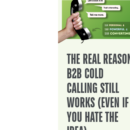
THE REAL REASO
B2B COLD
CALLING STILL
WORKS (EVEN IF
YOU HATE THE