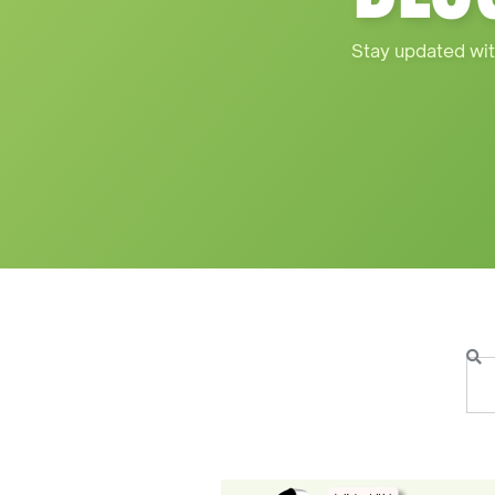
Stay updated wit