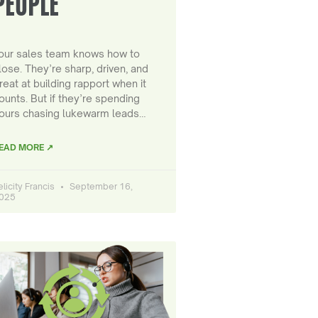
PEOPLE
our sales team knows how to
lose. They’re sharp, driven, and
reat at building rapport when it
ounts. But if they’re spending
ours chasing lukewarm leads…
EAD MORE ↗
elicity Francis
September 16,
025