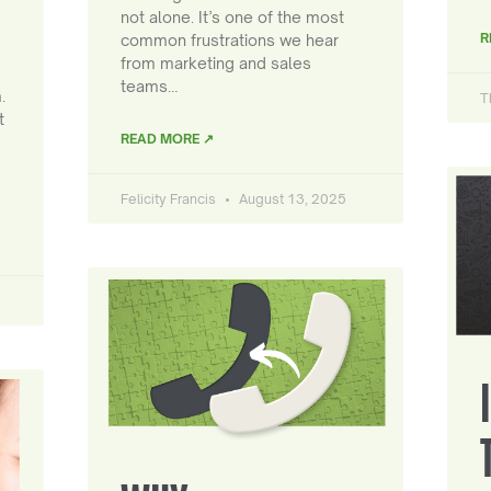
not alone. It’s one of the most
R
common frustrations we hear
from marketing and sales
teams…
.
T
t
READ MORE ↗
Felicity Francis
August 13, 2025