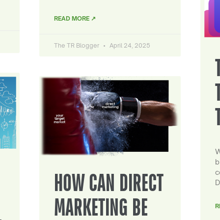
READ MORE ↗
The TR Blogger
April 24, 2025
W
b
c
HOW CAN DIRECT
D
MARKETING BE
R