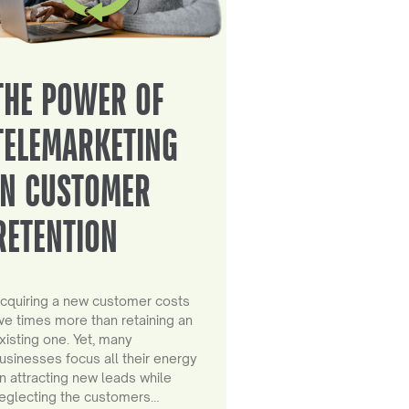
THE POWER OF
TELEMARKETING
IN CUSTOMER
RETENTION
cquiring a new customer costs
ive times more than retaining an
xisting one. Yet, many
usinesses focus all their energy
n attracting new leads while
eglecting the customers…