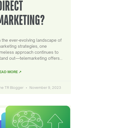
DIRECT
MARKETING?
n the ever-evolving landscape of
arketing strategies, one
imeless approach continues to
tand out—telemarketing offers…
EAD MORE ↗
he TR Blogger
November 9, 2023