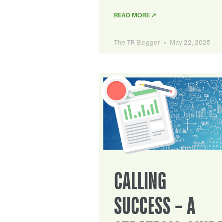
READ MORE ↗
The TR Blogger
May 22, 2025
CALLING
SUCCESS – A