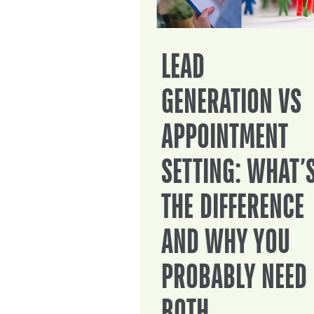
LEAD
GENERATION VS
APPOINTMENT
SETTING: WHAT’
THE DIFFERENCE
AND WHY YOU
PROBABLY NEED
BOTH