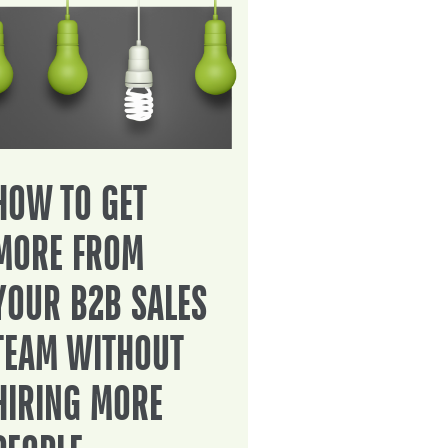
HOW TO GET
MORE FROM
YOUR B2B SALES
TEAM WITHOUT
HIRING MORE