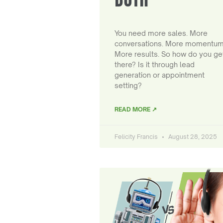
You need more sales. More
conversations. More momentum
More results. So how do you ge
there? Is it through lead
generation or appointment
setting?
READ MORE ↗
Felicity Francis
August 28, 2025