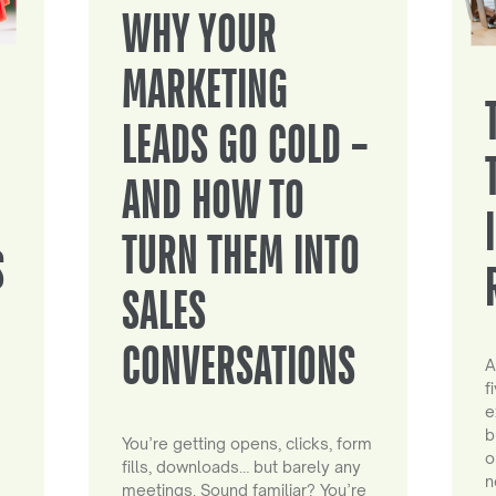
WHY YOUR
MARKETING
LEADS GO COLD –
AND HOW TO
TURN THEM INTO
S
SALES
CONVERSATIONS
A
f
e
b
You’re getting opens, clicks, form
o
fills, downloads… but barely any
n
meetings. Sound familiar? You’re