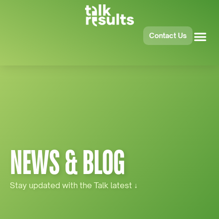
Contact Us
NEWS & BLOG
Stay updated with the Talk latest
↓