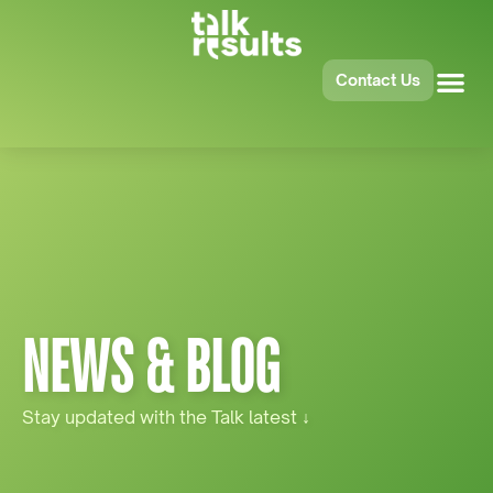
Contact Us
NEWS & BLOG
Stay updated with the Talk latest
↓