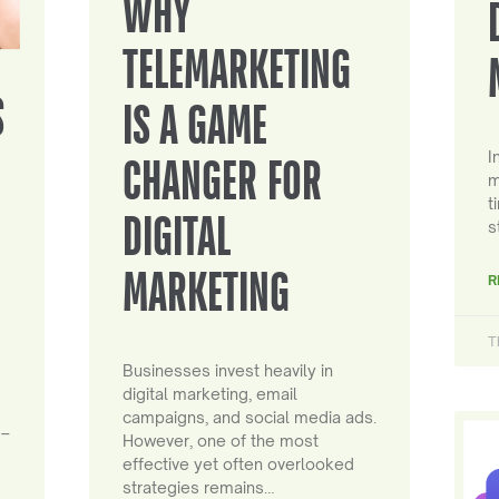
WHY
TELEMARKETING
S
IS A GAME
I
CHANGER FOR
m
t
DIGITAL
s
MARKETING
R
T
Businesses invest heavily in
digital marketing, email
campaigns, and social media ads.
 –
However, one of the most
effective yet often overlooked
strategies remains…