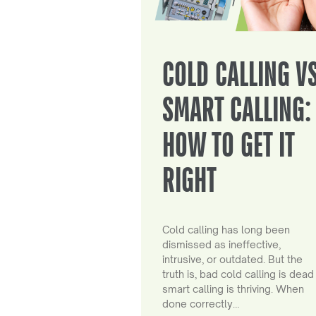
COLD CALLING V
SMART CALLING:
HOW TO GET IT
RIGHT
Cold calling has long been
dismissed as ineffective,
intrusive, or outdated. But the
truth is, bad cold calling is dead
smart calling is thriving. When
done correctly…