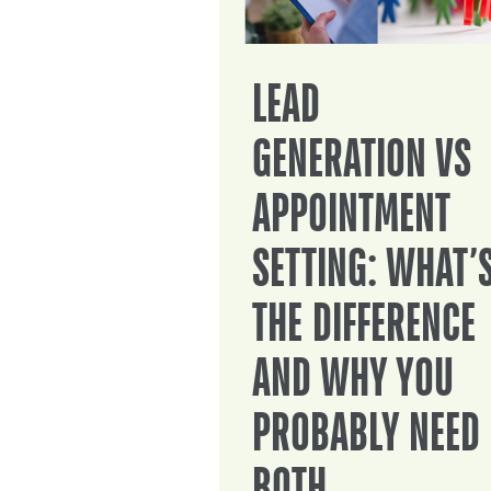
LEAD
GENERATION VS
APPOINTMENT
SETTING: WHAT’
THE DIFFERENCE
AND WHY YOU
PROBABLY NEED
BOTH