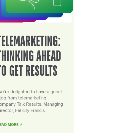
TELEMARKETING:
THINKING AHEAD
TO GET RESULTS
e’re delighted to have a guest
log from telemarketing
ompany Talk Results. Managing
irector, Felicity Francis…
EAD MORE ↗