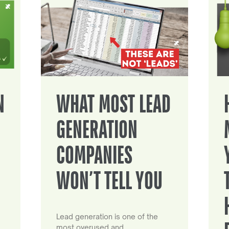
N
WHAT MOST LEAD
GENERATION
COMPANIES
WON’T TELL YOU
Lead generation is one of the
most overused and