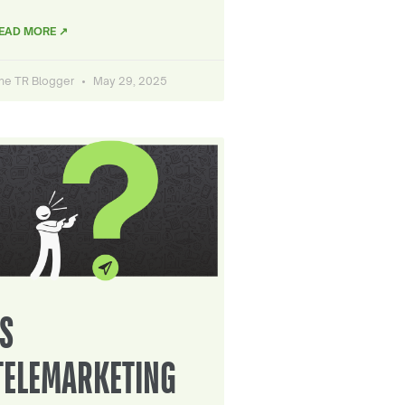
EAD MORE ↗
he TR Blogger
May 29, 2025
IS
TELEMARKETING