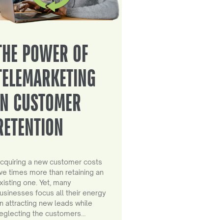
THE POWER OF
TELEMARKETING
IN CUSTOMER
RETENTION
cquiring a new customer costs
ive times more than retaining an
xisting one. Yet, many
usinesses focus all their energy
n attracting new leads while
eglecting the customers…