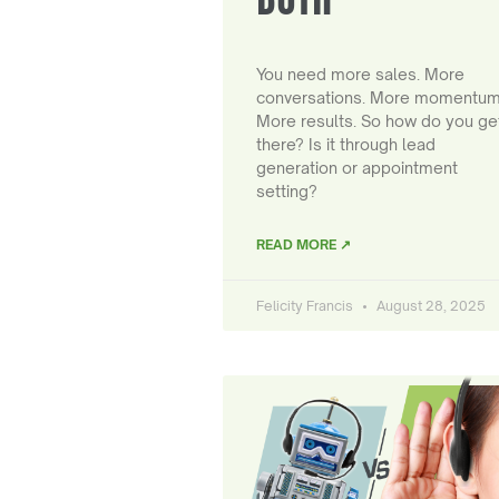
You need more sales. More
conversations. More momentum
More results. So how do you ge
there? Is it through lead
generation or appointment
setting?
READ MORE ↗
Felicity Francis
August 28, 2025