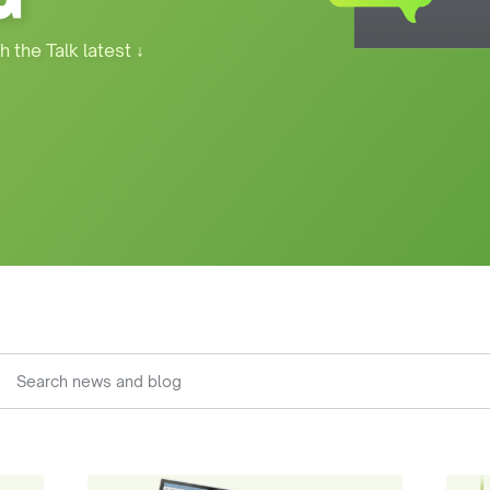
h the Talk latest
↓