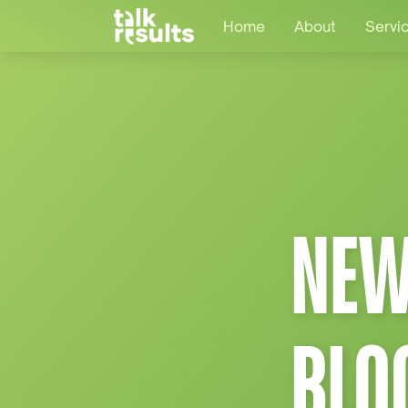
Home
About
Servi
NEW
BLO