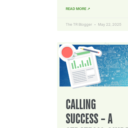
READ MORE ↗
The TR Blogger
May 22, 2025
CALLING
SUCCESS – A