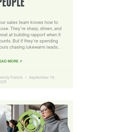
PEOPLE
our sales team knows how to
lose. They’re sharp, driven, and
reat at building rapport when it
ounts. But if they’re spending
ours chasing lukewarm leads…
EAD MORE ↗
elicity Francis
September 16,
025