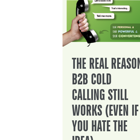
THE REAL REASO
B2B COLD
CALLING STILL
WORKS (EVEN IF
YOU HATE THE