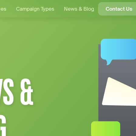
ces
Campaign Types
News & Blog
Contact Us
S &
G