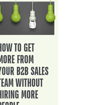
HOW TO GET
MORE FROM
YOUR B2B SALES
TEAM WITHOUT
HIRING MORE