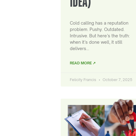
IDEA)
Cold calling has a reputation
problem. Pushy. Outdated.
Intrusive. But here’s the truth:
when it’s done well, it still
delivers…
READ MORE ↗
Felicity Francis
October 7, 2025