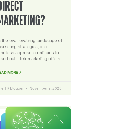
DIRECT
MARKETING?
n the ever-evolving landscape of
arketing strategies, one
imeless approach continues to
tand out—telemarketing offers…
EAD MORE ↗
he TR Blogger
November 9, 2023