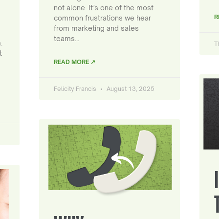
not alone. It’s one of the most
R
common frustrations we hear
from marketing and sales
teams…
.
T
t
READ MORE ↗
Felicity Francis
August 13, 2025