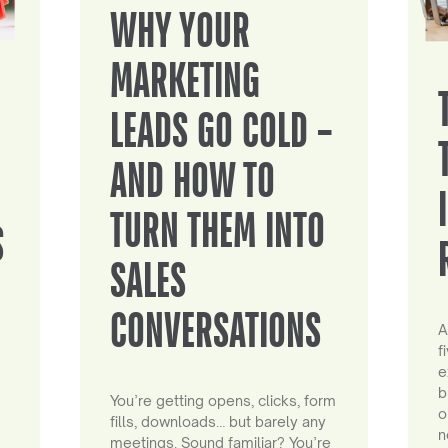
WHY YOUR
MARKETING
LEADS GO COLD –
AND HOW TO
TURN THEM INTO
S
SALES
CONVERSATIONS
A
f
e
b
You’re getting opens, clicks, form
o
fills, downloads… but barely any
n
meetings. Sound familiar? You’re