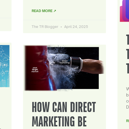
READ MORE ↗
The TR Blogger
April 24, 2025
W
b
c
HOW CAN DIRECT
D
MARKETING BE
R