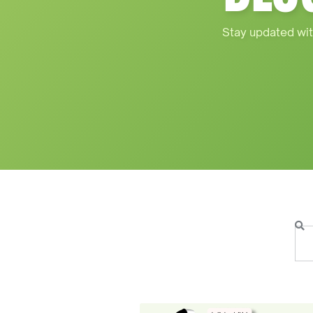
Stay updated wit