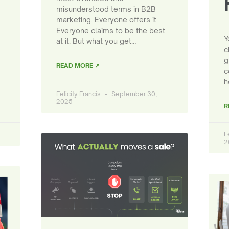
misunderstood terms in B2B
marketing. Everyone offers it.
Everyone claims to be the best
Y
at it. But what you get…
c
g
READ MORE ↗
c
h
Felicity Francis
September 30,
2025
R
F
2