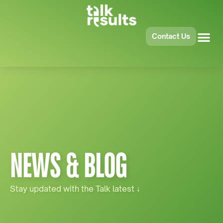
Contact Us
NEWS & BLOG
Stay updated with the Talk latest
↓