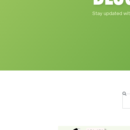
Stay updated wit