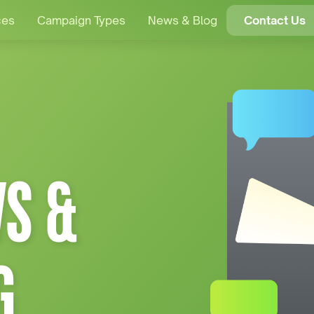
ces
Campaign Types
News & Blog
Contact Us
S &
G