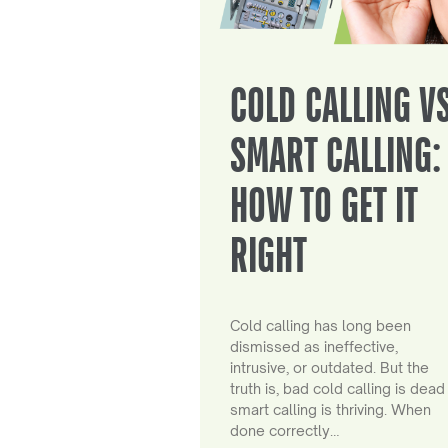
COLD CALLING V
SMART CALLING:
HOW TO GET IT
RIGHT
Cold calling has long been
dismissed as ineffective,
intrusive, or outdated. But the
truth is, bad cold calling is dead
smart calling is thriving. When
done correctly…