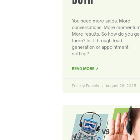
You need more sales. More
conversations. More momentum
More results. So how do you ge
there? Is it through lead
generation or appointment
setting?
READ MORE ↗
Felicity Francis
August 28, 2025