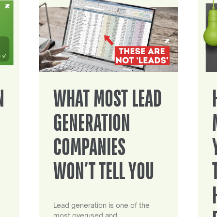
N
WHAT MOST LEAD
GENERATION
COMPANIES
WON’T TELL YOU
Lead generation is one of the
most overused and