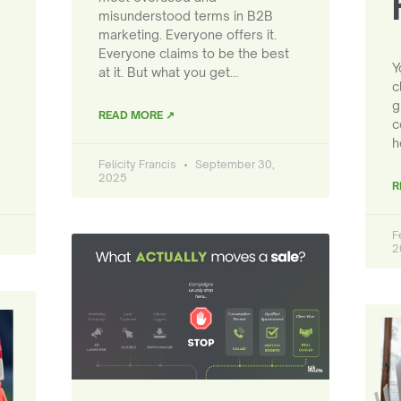
misunderstood terms in B2B
marketing. Everyone offers it.
Everyone claims to be the best
Y
at it. But what you get…
c
g
READ MORE ↗
c
h
Felicity Francis
September 30,
2025
R
F
2