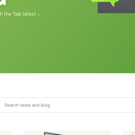
h the Talk latest
↓