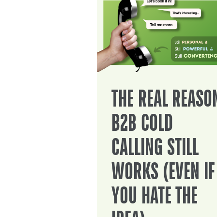
THE REAL REASO
B2B COLD
CALLING STILL
WORKS (EVEN IF
YOU HATE THE