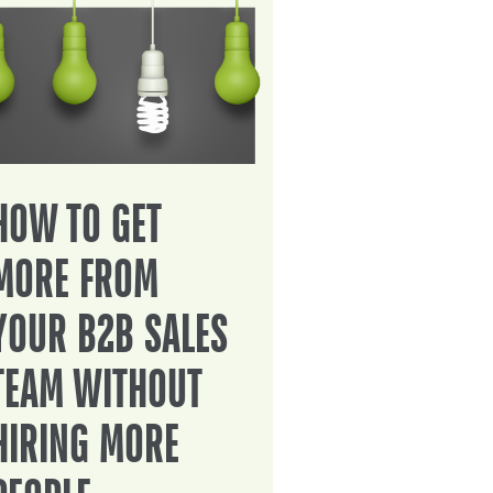
HOW TO GET
MORE FROM
YOUR B2B SALES
TEAM WITHOUT
HIRING MORE