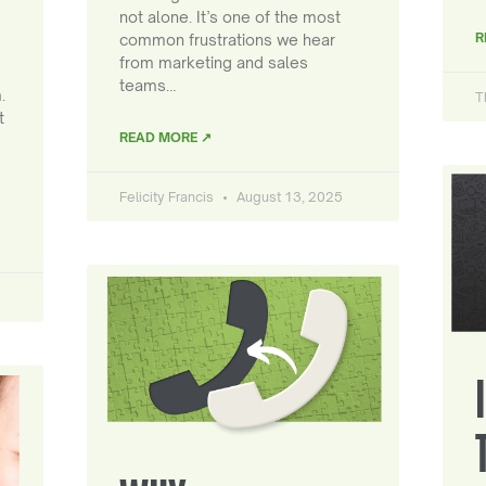
not alone. It’s one of the most
R
common frustrations we hear
from marketing and sales
teams…
.
T
t
READ MORE ↗
Felicity Francis
August 13, 2025