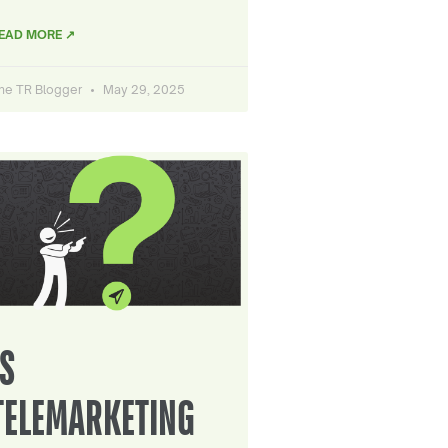
EAD MORE ↗
he TR Blogger
May 29, 2025
IS
TELEMARKETING