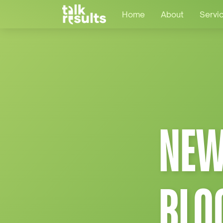
Home
About
Servi
NEW
BLO