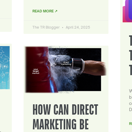
READ MORE ↗
The TR Blogger
April 24, 2025
W
b
c
HOW CAN DIRECT
D
MARKETING BE
R