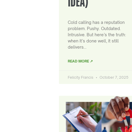
IDEA)
Cold calling has a reputation
problem. Pushy. Outdated.
Intrusive. But here’s the truth:
when it’s done well, it still
delivers…
READ MORE ↗
Felicity Francis
October 7, 2025