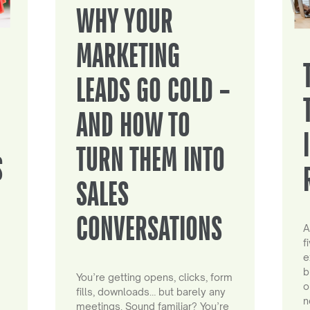
WHY YOUR
MARKETING
LEADS GO COLD –
AND HOW TO
TURN THEM INTO
S
SALES
CONVERSATIONS
A
f
e
b
You’re getting opens, clicks, form
o
fills, downloads… but barely any
n
meetings. Sound familiar? You’re