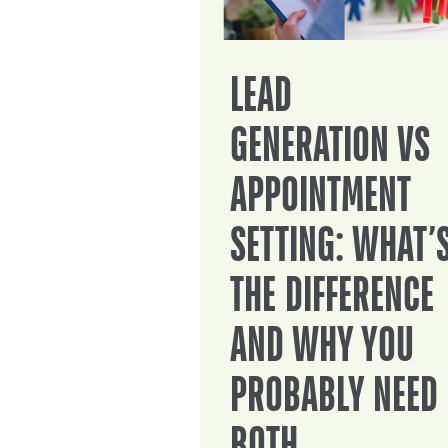
LEAD
GENERATION VS
APPOINTMENT
SETTING: WHAT’
THE DIFFERENCE
AND WHY YOU
PROBABLY NEED
BOTH