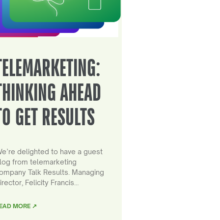
TELEMARKETING:
THINKING AHEAD
TO GET RESULTS
e’re delighted to have a guest
log from telemarketing
ompany Talk Results. Managing
irector, Felicity Francis…
EAD MORE ↗