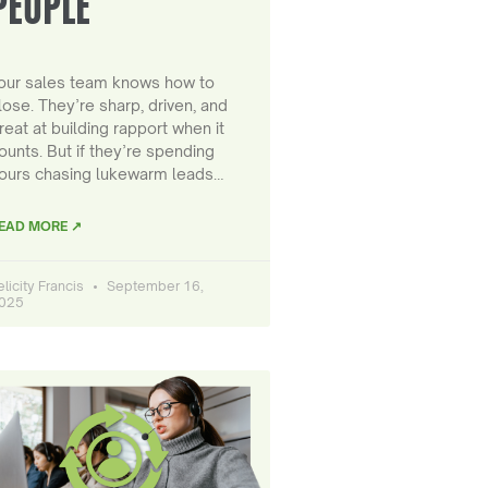
PEOPLE
our sales team knows how to
lose. They’re sharp, driven, and
reat at building rapport when it
ounts. But if they’re spending
ours chasing lukewarm leads…
EAD MORE ↗
elicity Francis
September 16,
025