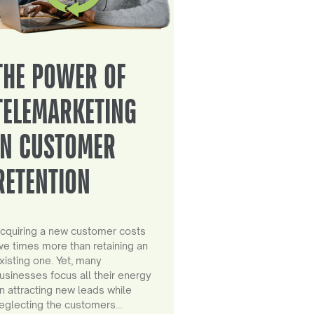
THE POWER OF
TELEMARKETING
IN CUSTOMER
RETENTION
cquiring a new customer costs
ive times more than retaining an
xisting one. Yet, many
usinesses focus all their energy
n attracting new leads while
eglecting the customers…