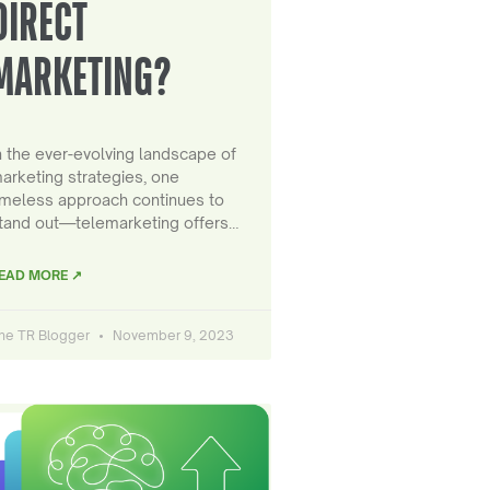
DIRECT
MARKETING?
n the ever-evolving landscape of
arketing strategies, one
imeless approach continues to
tand out—telemarketing offers…
EAD MORE ↗
he TR Blogger
November 9, 2023