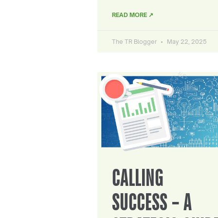
READ MORE ↗
The TR Blogger
May 22, 2025
CALLING
SUCCESS – A