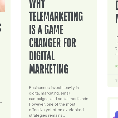
WHY
TELEMARKETING
S
IS A GAME
I
CHANGER FOR
m
t
DIGITAL
s
MARKETING
R
T
Businesses invest heavily in
digital marketing, email
campaigns, and social media ads.
 –
However, one of the most
effective yet often overlooked
strategies remains…