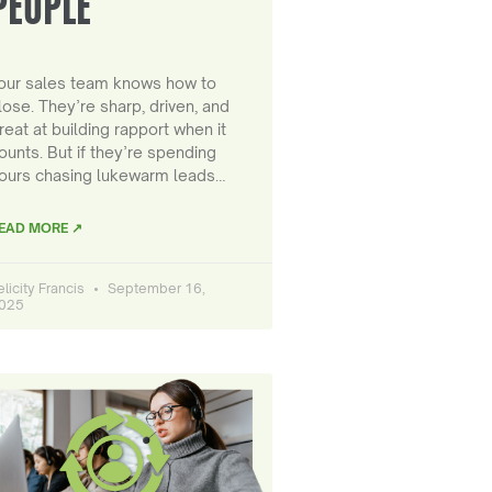
PEOPLE
our sales team knows how to
lose. They’re sharp, driven, and
reat at building rapport when it
ounts. But if they’re spending
ours chasing lukewarm leads…
EAD MORE ↗
elicity Francis
September 16,
025