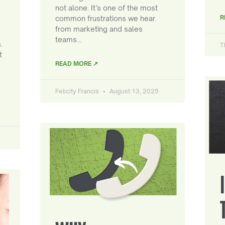
not alone. It’s one of the most
R
common frustrations we hear
from marketing and sales
teams…
.
T
t
READ MORE ↗
Felicity Francis
August 13, 2025