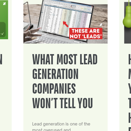
N
WHAT MOST LEAD
GENERATION
COMPANIES
WON’T TELL YOU
Lead generation is one of the
most overused and