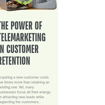
THE POWER OF
TELEMARKETING
IN CUSTOMER
RETENTION
cquiring a new customer costs
ive times more than retaining an
xisting one. Yet, many
usinesses focus all their energy
n attracting new leads while
eglecting the customers…