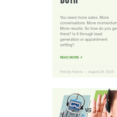
You need more sales. More
conversations. More momentum
More results. So how do you ge
there? Is it through lead
generation or appointment
setting?
READ MORE ↗
Felicity Francis
August 28, 2025