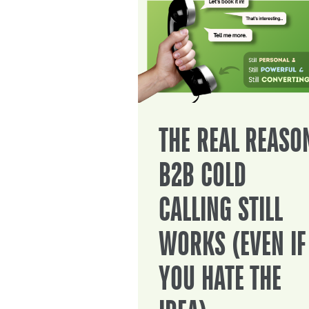
THE REAL REASO
B2B COLD
CALLING STILL
WORKS (EVEN IF
YOU HATE THE