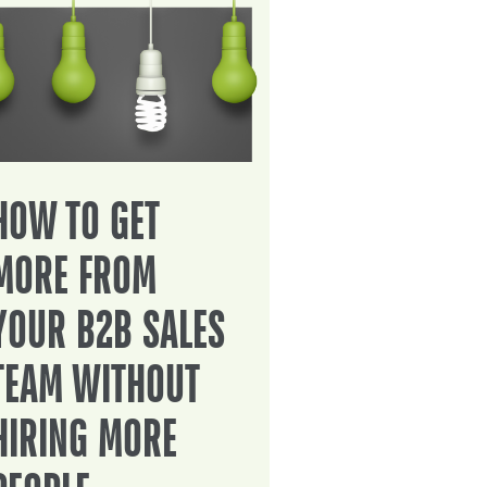
HOW TO GET
MORE FROM
YOUR B2B SALES
TEAM WITHOUT
HIRING MORE