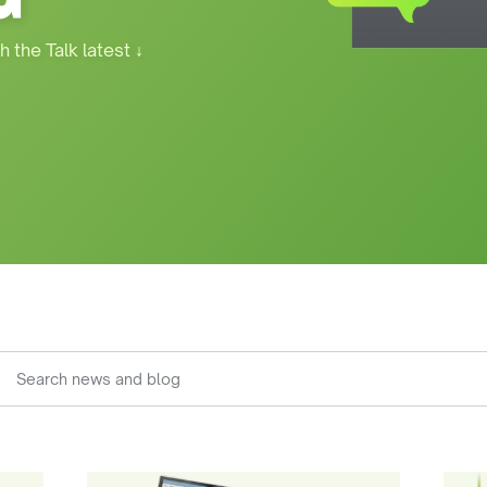
h the Talk latest
↓