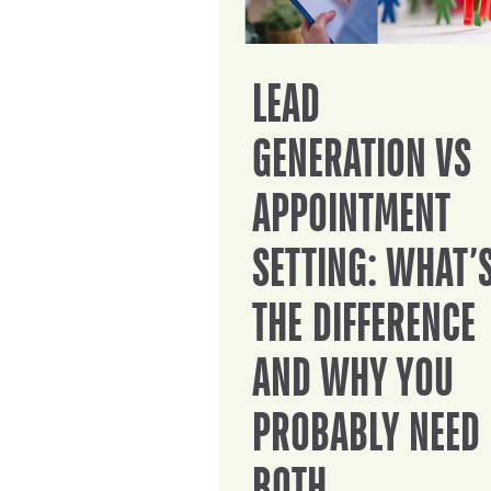
LEAD
GENERATION VS
APPOINTMENT
SETTING: WHAT’
THE DIFFERENCE
AND WHY YOU
PROBABLY NEED
BOTH