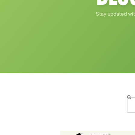
Stay updated wit