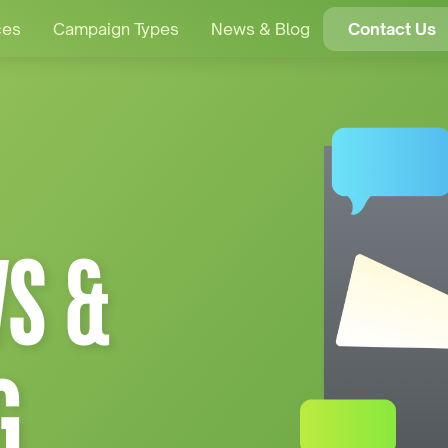
ces
Campaign Types
News & Blog
Contact Us
S &
G