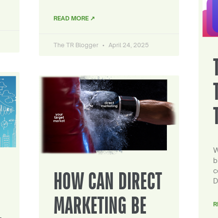
READ MORE ↗
The TR Blogger
April 24, 2025
W
b
c
HOW CAN DIRECT
D
MARKETING BE
R