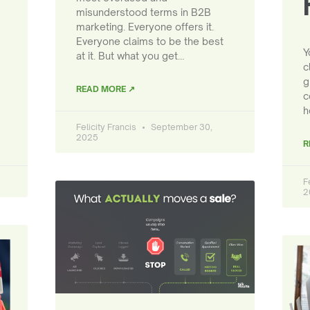
misunderstood terms in B2B
marketing. Everyone offers it.
Everyone claims to be the best
Y
at it. But what you get…
c
g
READ MORE ↗
c
h
Felicity Francis
September 30,
2025
R
F
2