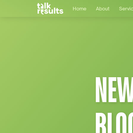
Home
About
Servi
NEW
BLO