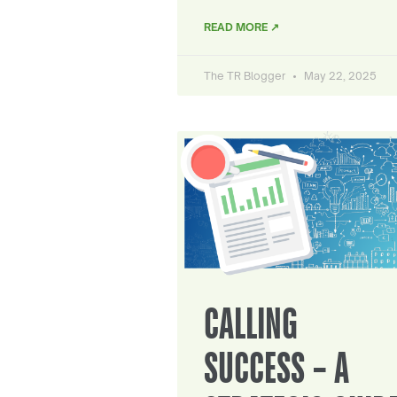
READ MORE ↗
The TR Blogger
May 22, 2025
CALLING
SUCCESS – A