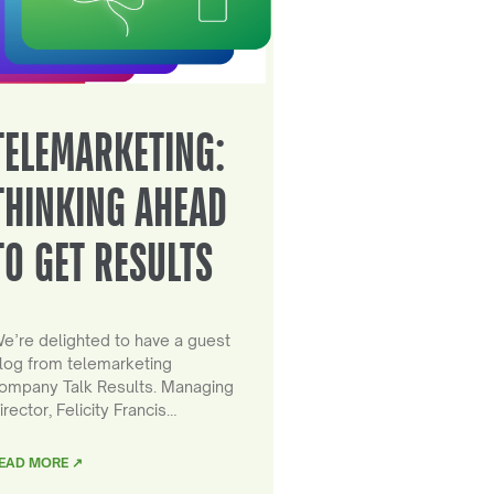
TELEMARKETING:
THINKING AHEAD
TO GET RESULTS
e’re delighted to have a guest
log from telemarketing
ompany Talk Results. Managing
irector, Felicity Francis…
EAD MORE ↗