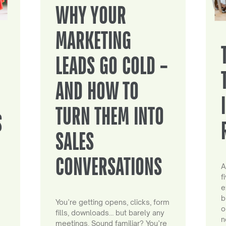
WHY YOUR
MARKETING
LEADS GO COLD –
AND HOW TO
TURN THEM INTO
S
SALES
CONVERSATIONS
A
f
e
b
You’re getting opens, clicks, form
o
fills, downloads… but barely any
n
meetings. Sound familiar? You’re