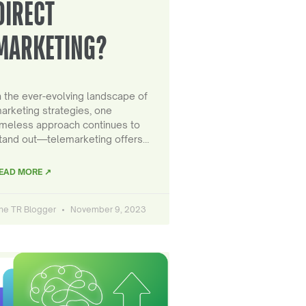
DIRECT
MARKETING?
n the ever-evolving landscape of
arketing strategies, one
imeless approach continues to
tand out—telemarketing offers…
EAD MORE ↗
he TR Blogger
November 9, 2023