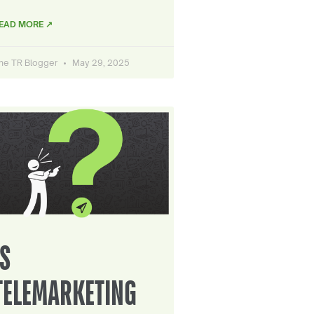
EAD MORE ↗
he TR Blogger
May 29, 2025
IS
TELEMARKETING