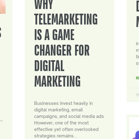
WHY
TELEMARKETING
S
IS A GAME
I
CHANGER FOR
m
t
DIGITAL
s
MARKETING
R
T
Businesses invest heavily in
digital marketing, email
campaigns, and social media ads.
 –
However, one of the most
effective yet often overlooked
strategies remains…