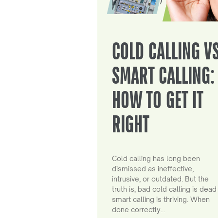
COLD CALLING V
SMART CALLING:
HOW TO GET IT
RIGHT
Cold calling has long been
dismissed as ineffective,
intrusive, or outdated. But the
truth is, bad cold calling is dead
smart calling is thriving. When
done correctly…