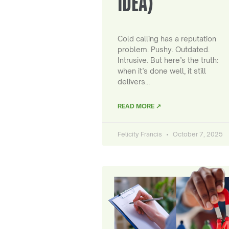
IDEA)
Cold calling has a reputation
problem. Pushy. Outdated.
Intrusive. But here’s the truth:
when it’s done well, it still
delivers…
READ MORE ↗
Felicity Francis
October 7, 2025