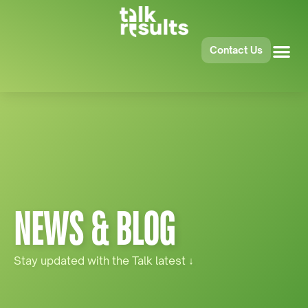
Contact Us
NEWS & BLOG
Stay updated with the Talk latest
↓