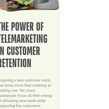
THE POWER OF
TELEMARKETING
IN CUSTOMER
RETENTION
cquiring a new customer costs
ive times more than retaining an
xisting one. Yet, many
usinesses focus all their energy
n attracting new leads while
eglecting the customers…