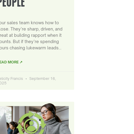
PEOPLE
our sales team knows how to
lose. They’re sharp, driven, and
reat at building rapport when it
ounts. But if they’re spending
ours chasing lukewarm leads…
EAD MORE ↗
elicity Francis
September 16,
025