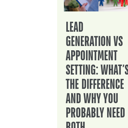
LEAD
GENERATION VS
APPOINTMENT
SETTING: WHAT’
THE DIFFERENCE
AND WHY YOU
PROBABLY NEED
BOTH