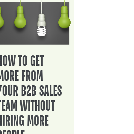
HOW TO GET
MORE FROM
YOUR B2B SALES
TEAM WITHOUT
HIRING MORE