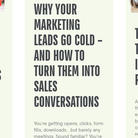
WHY YOUR
MARKETING
LEADS GO COLD –
AND HOW TO
TURN THEM INTO
S
SALES
CONVERSATIONS
A
f
e
b
You’re getting opens, clicks, form
o
fills, downloads… but barely any
n
meetings. Sound familiar? You’re