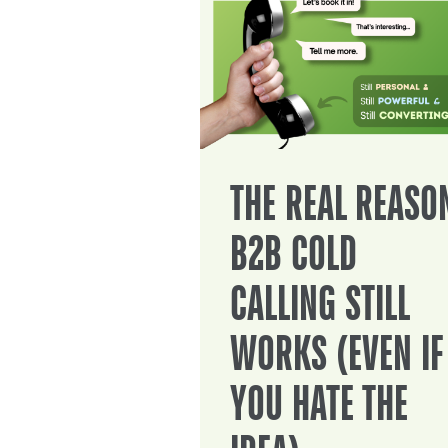
THE REAL REASO
B2B COLD
CALLING STILL
WORKS (EVEN IF
YOU HATE THE