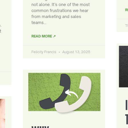
not alone. It’s one of the most
R
common frustrations we hear
from marketing and sales
teams…
.
T
t
READ MORE ↗
Felicity Francis
August 13, 2025