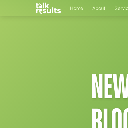
Home
About
Servi
NEW
BLO