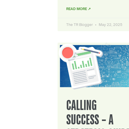
READ MORE ↗
The TR Blogger
May 22, 2025
CALLING
SUCCESS – A