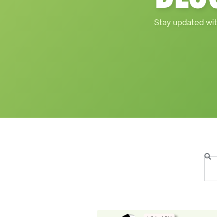
Stay updated wit