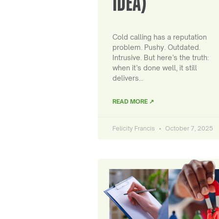
IDEA)
Cold calling has a reputation
problem. Pushy. Outdated.
Intrusive. But here’s the truth:
when it’s done well, it still
delivers…
READ MORE ↗
Felicity Francis
October 7, 2025