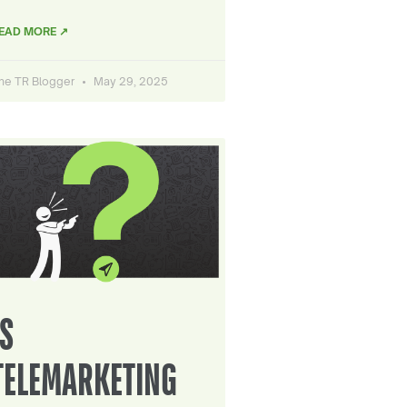
EAD MORE ↗
he TR Blogger
May 29, 2025
IS
TELEMARKETING