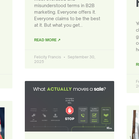
misunderstood terms in B2B
marketing. Everyone offers it.
Everyone claims to be the best
Y
at it. But what you get…
c
g
READ MORE ↗
c
h
Felicity Francis
September 30,
2025
R
F
2