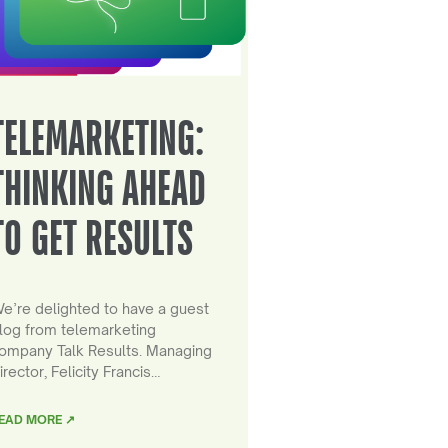
TELEMARKETING:
THINKING AHEAD
TO GET RESULTS
e’re delighted to have a guest
log from telemarketing
ompany Talk Results. Managing
irector, Felicity Francis…
EAD MORE ↗