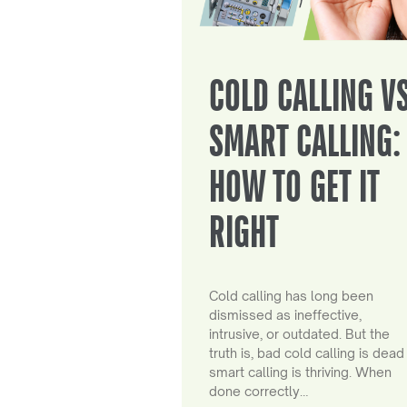
COLD CALLING V
SMART CALLING:
HOW TO GET IT
RIGHT
Cold calling has long been
dismissed as ineffective,
intrusive, or outdated. But the
truth is, bad cold calling is dead
smart calling is thriving. When
done correctly…