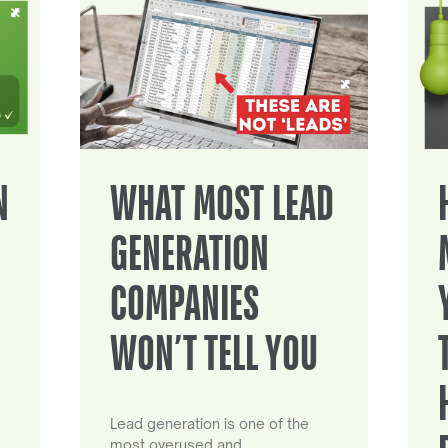
N
WHAT MOST LEAD
GENERATION
COMPANIES
WON’T TELL YOU
Lead generation is one of the
most overused and