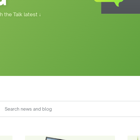
h the Talk latest
↓