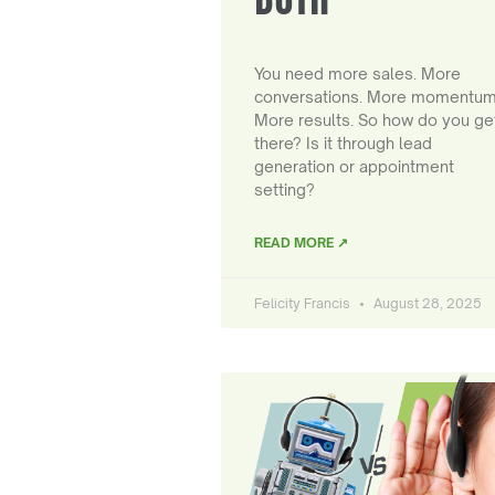
You need more sales. More
conversations. More momentum
More results. So how do you ge
there? Is it through lead
generation or appointment
setting?
READ MORE ↗
Felicity Francis
August 28, 2025