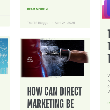
READ MORE ↗
The TR Blogger
April 24, 2025
W
b
c
HOW CAN DIRECT
D
MARKETING BE
R