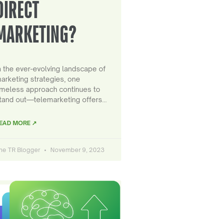
DIRECT
MARKETING?
n the ever-evolving landscape of
arketing strategies, one
imeless approach continues to
tand out—telemarketing offers…
EAD MORE ↗
he TR Blogger
November 9, 2023