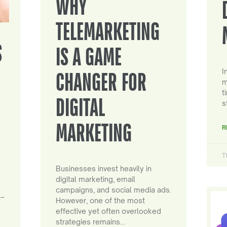
WHY
TELEMARKETING
S
IS A GAME
I
CHANGER FOR
m
t
DIGITAL
s
MARKETING
R
T
Businesses invest heavily in
digital marketing, email
campaigns, and social media ads.
 –
However, one of the most
effective yet often overlooked
strategies remains…