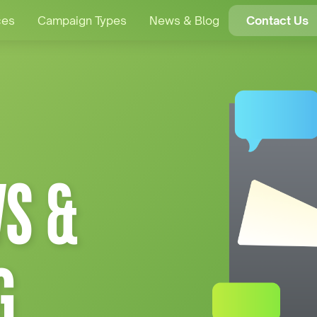
ces
Campaign Types
News & Blog
Contact Us
S &
G