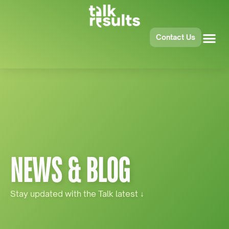
Contact Us
NEWS & BLOG
Stay updated with the Talk latest
↓