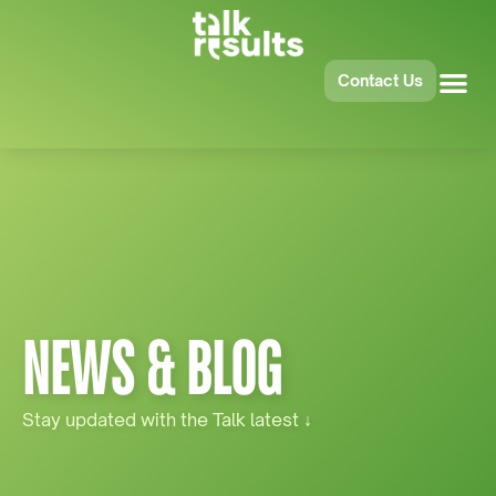
Contact Us
NEWS & BLOG
Stay updated with the Talk latest
↓