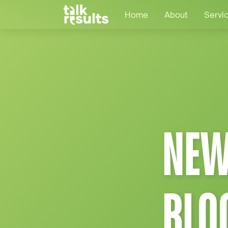
Home
About
Servi
NEW
BLO