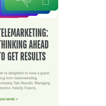
TELEMARKETING:
THINKING AHEAD
TO GET RESULTS
e’re delighted to have a guest
log from telemarketing
ompany Talk Results. Managing
irector, Felicity Francis…
EAD MORE ↗