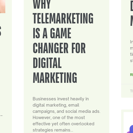
WHY
TELEMARKETING
S
IS A GAME
I
CHANGER FOR
m
t
DIGITAL
s
MARKETING
R
T
Businesses invest heavily in
digital marketing, email
campaigns, and social media ads.
 –
However, one of the most
effective yet often overlooked
strategies remains…