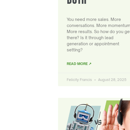
You need more sales. More
conversations. More momentum
More results. So how do you ge
there? Is it through lead
generation or appointment
setting?
READ MORE ↗
Felicity Francis
August 28, 2025