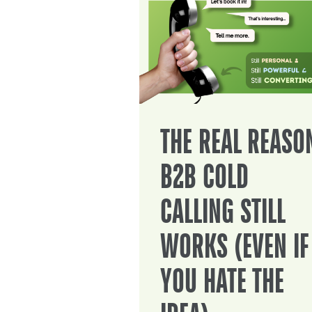
THE REAL REASO
B2B COLD
CALLING STILL
WORKS (EVEN IF
YOU HATE THE