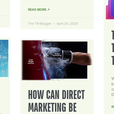
READ MORE ↗
The TR Blogger
April 24, 2025
W
b
c
HOW CAN DIRECT
D
MARKETING BE
R