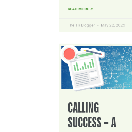
READ MORE ↗
The TR Blogger
May 22, 2025
CALLING
SUCCESS – A