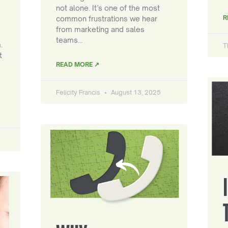
not alone. It’s one of the most
R
common frustrations we hear
from marketing and sales
teams…
.
T
t
READ MORE ↗
Felicity Francis
August 13, 2025