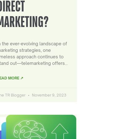
DIRECT
MARKETING?
n the ever-evolving landscape of
arketing strategies, one
imeless approach continues to
tand out—telemarketing offers…
EAD MORE ↗
he TR Blogger
November 9, 2023