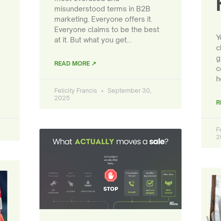
misunderstood terms in B2B
marketing. Everyone offers it.
Everyone claims to be the best
Y
at it. But what you get…
c
g
READ MORE ↗
c
h
Felicity Francis
September 30,
2025
R
F
2