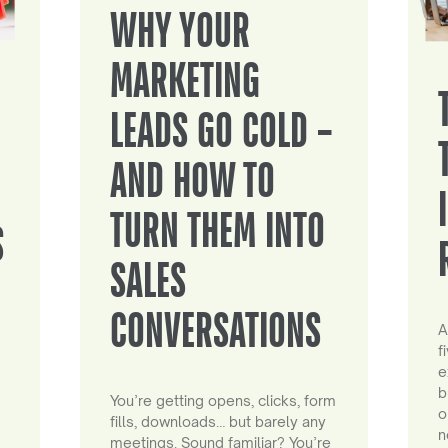
WHY YOUR
MARKETING
LEADS GO COLD –
AND HOW TO
TURN THEM INTO
S
SALES
CONVERSATIONS
A
f
e
b
You’re getting opens, clicks, form
o
fills, downloads… but barely any
n
meetings. Sound familiar? You’re