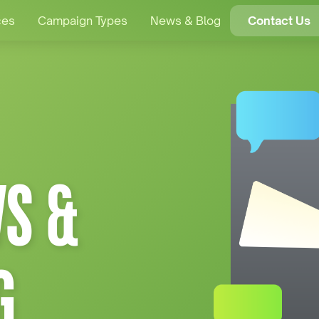
ces
Campaign Types
News & Blog
Contact Us
S &
G