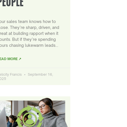
PEOPLE
our sales team knows how to
lose. They’re sharp, driven, and
reat at building rapport when it
ounts. But if they’re spending
ours chasing lukewarm leads…
EAD MORE ↗
elicity Francis
September 16,
025