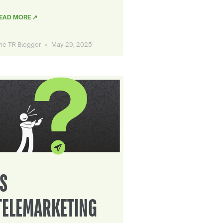
EAD MORE ↗
he TR Blogger
May 29, 2025
IS
TELEMARKETING