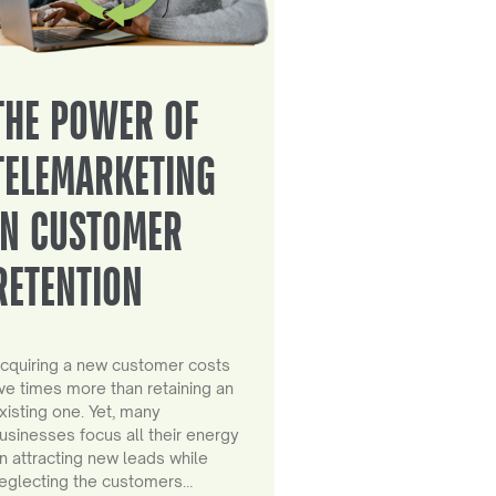
THE POWER OF
TELEMARKETING
IN CUSTOMER
RETENTION
cquiring a new customer costs
ive times more than retaining an
xisting one. Yet, many
usinesses focus all their energy
n attracting new leads while
eglecting the customers…