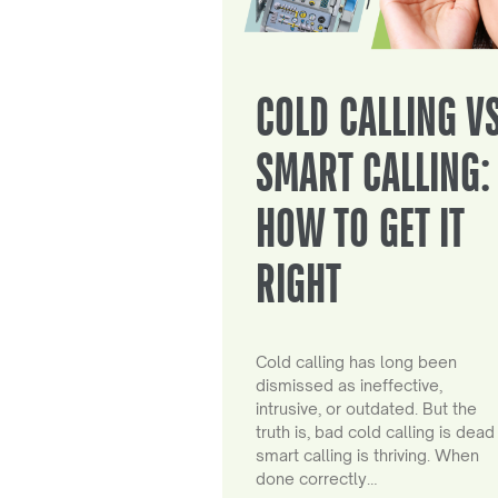
COLD CALLING V
SMART CALLING:
HOW TO GET IT
RIGHT
Cold calling has long been
dismissed as ineffective,
intrusive, or outdated. But the
truth is, bad cold calling is dead
smart calling is thriving. When
done correctly…