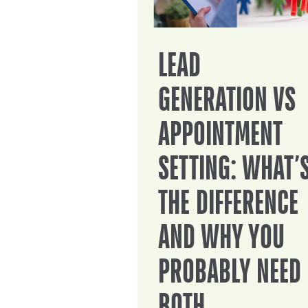
LEAD
GENERATION VS
APPOINTMENT
SETTING: WHAT’
THE DIFFERENCE
AND WHY YOU
PROBABLY NEED
BOTH