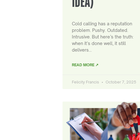
IDEA)
Cold calling has a reputation
problem. Pushy. Outdated.
Intrusive. But here’s the truth:
when it’s done well, it still
delivers…
READ MORE ↗
Felicity Francis
October 7, 2025