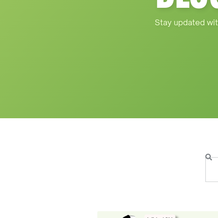
Stay updated wit