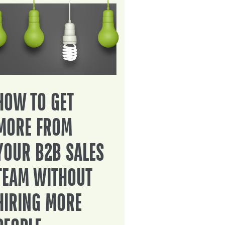
HOW TO GET
MORE FROM
YOUR B2B SALES
TEAM WITHOUT
HIRING MORE