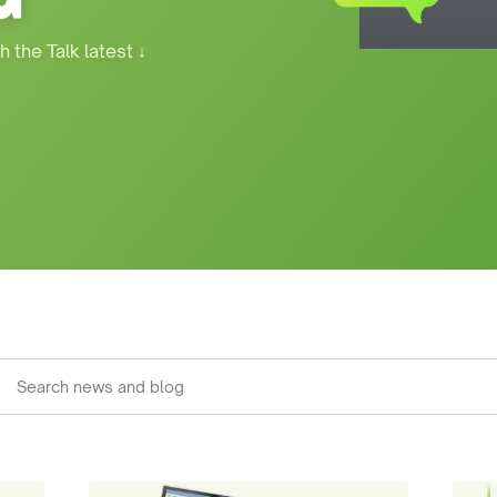
h the Talk latest
↓