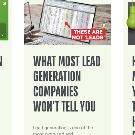
N
WHAT MOST LEAD
GENERATION
COMPANIES
WON’T TELL YOU
Lead generation is one of the
most overused and