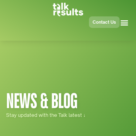
Contact Us
NEWS & BLOG
Stay updated with the Talk latest
↓