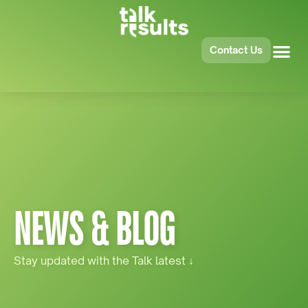
Contact Us
NEWS & BLOG
Stay updated with the Talk latest
↓