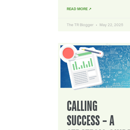
READ MORE ↗
The TR Blogger
May 22, 2025
CALLING
SUCCESS – A