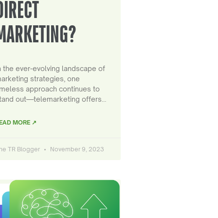
DIRECT
MARKETING?
n the ever-evolving landscape of
arketing strategies, one
imeless approach continues to
tand out—telemarketing offers…
EAD MORE ↗
he TR Blogger
November 9, 2023