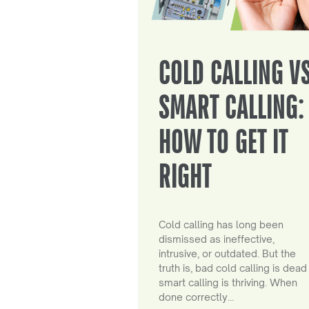
COLD CALLING V
SMART CALLING:
HOW TO GET IT
RIGHT
Cold calling has long been
dismissed as ineffective,
intrusive, or outdated. But the
truth is, bad cold calling is dead
smart calling is thriving. When
done correctly…