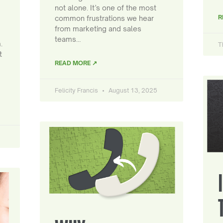
not alone. It’s one of the most
R
common frustrations we hear
from marketing and sales
teams…
.
T
t
READ MORE ↗
Felicity Francis
August 13, 2025