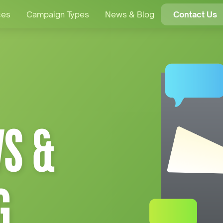
ces
Campaign Types
News & Blog
Contact Us
S &
G