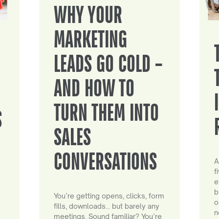
WHY YOUR
MARKETING
LEADS GO COLD –
AND HOW TO
TURN THEM INTO
S
SALES
CONVERSATIONS
A
f
e
b
You’re getting opens, clicks, form
o
fills, downloads… but barely any
n
meetings. Sound familiar? You’re