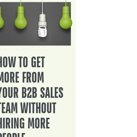
HOW TO GET
MORE FROM
YOUR B2B SALES
TEAM WITHOUT
HIRING MORE