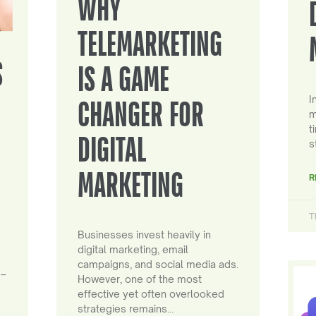
WHY
TELEMARKETING
S
IS A GAME
I
CHANGER FOR
m
t
DIGITAL
s
MARKETING
R
T
Businesses invest heavily in
digital marketing, email
campaigns, and social media ads.
 –
However, one of the most
effective yet often overlooked
strategies remains…