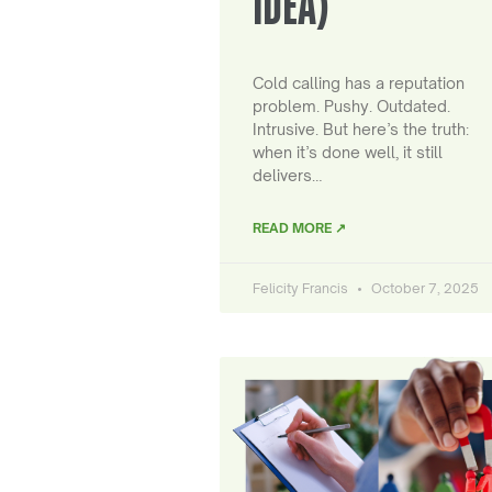
IDEA)
Cold calling has a reputation
problem. Pushy. Outdated.
Intrusive. But here’s the truth:
when it’s done well, it still
delivers…
READ MORE ↗
Felicity Francis
October 7, 2025