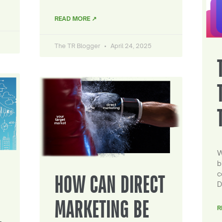
READ MORE ↗
The TR Blogger
April 24, 2025
W
b
c
HOW CAN DIRECT
D
MARKETING BE
R