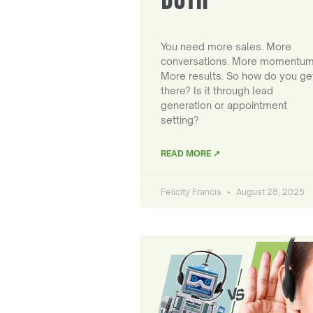
You need more sales. More
conversations. More momentum
More results. So how do you ge
there? Is it through lead
generation or appointment
setting?
READ MORE ↗
Felicity Francis
August 28, 2025