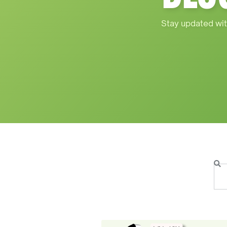
Stay updated wit