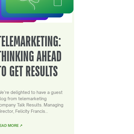
TELEMARKETING:
THINKING AHEAD
TO GET RESULTS
e’re delighted to have a guest
log from telemarketing
ompany Talk Results. Managing
irector, Felicity Francis…
EAD MORE ↗