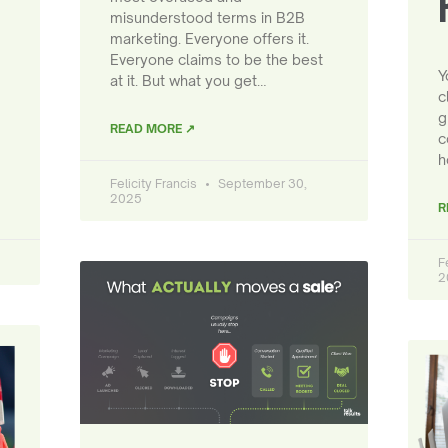
misunderstood terms in B2B
marketing. Everyone offers it.
Everyone claims to be the best
Y
at it. But what you get…
c
g
READ MORE ↗
c
h
Felicity Francis
September 30,
2025
R
F
2