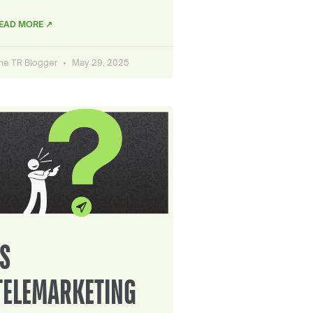
EAD MORE ↗
he TR Blogger
May 29, 2025
IS
TELEMARKETING