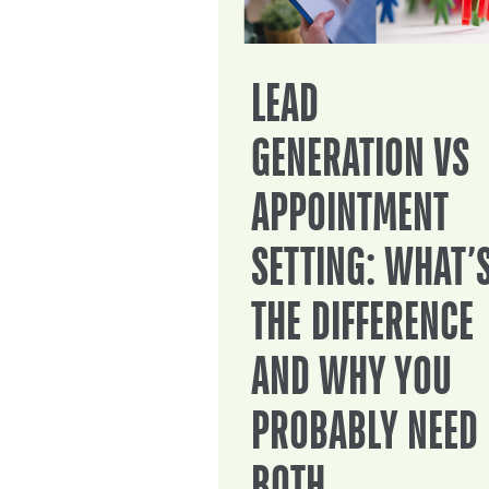
LEAD
GENERATION VS
APPOINTMENT
SETTING: WHAT’
THE DIFFERENCE
AND WHY YOU
PROBABLY NEED
BOTH