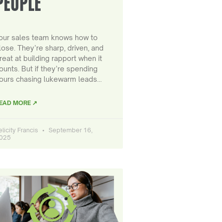
PEOPLE
our sales team knows how to
lose. They’re sharp, driven, and
reat at building rapport when it
ounts. But if they’re spending
ours chasing lukewarm leads…
EAD MORE ↗
elicity Francis
September 16,
025