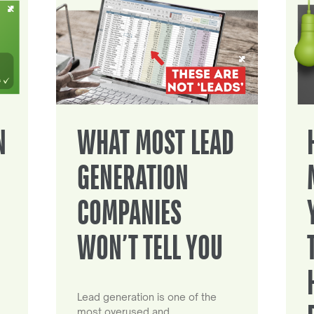
N
WHAT MOST LEAD
GENERATION
COMPANIES
WON’T TELL YOU
Lead generation is one of the
most overused and