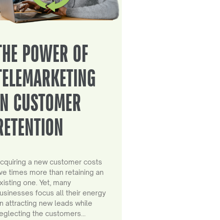
THE POWER OF
TELEMARKETING
IN CUSTOMER
RETENTION
cquiring a new customer costs
ive times more than retaining an
xisting one. Yet, many
usinesses focus all their energy
n attracting new leads while
eglecting the customers…