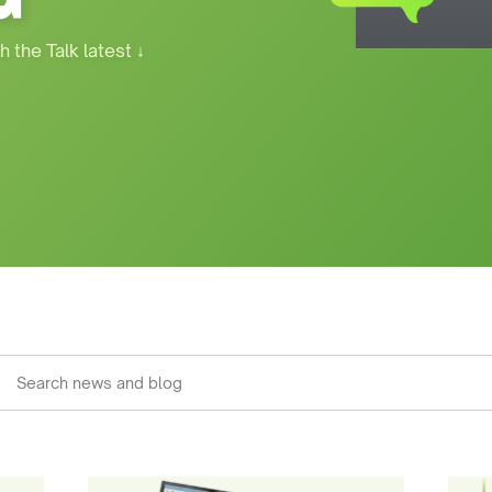
h the Talk latest
↓