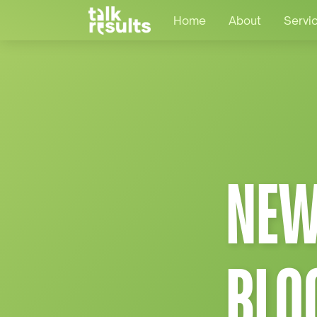
Home
About
Servi
NEW
BLO