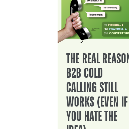
THE REAL REASO
B2B COLD
CALLING STILL
WORKS (EVEN IF
YOU HATE THE