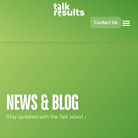
Contact Us
NEWS & BLOG
Stay updated with the Talk latest
↓