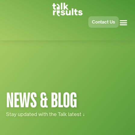
Contact Us
NEWS & BLOG
Stay updated with the Talk latest
↓