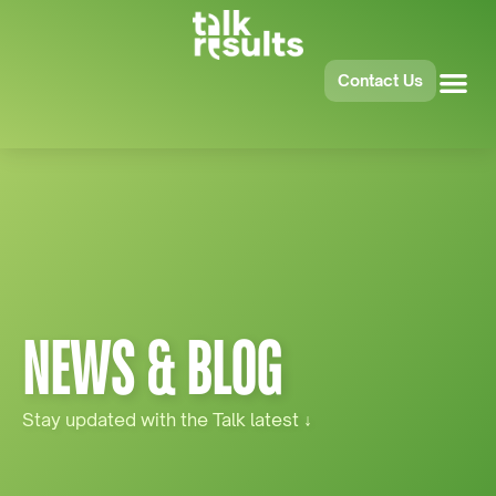
Contact Us
NEWS & BLOG
Stay updated with the Talk latest
↓