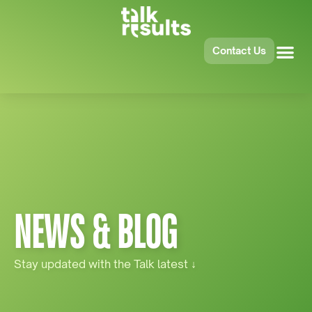
Contact Us
NEWS & BLOG
Stay updated with the Talk latest
↓