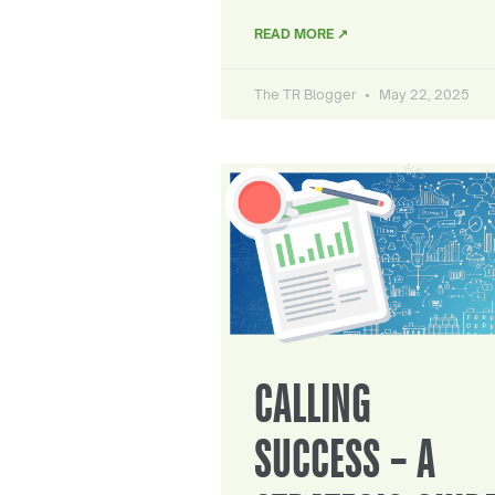
READ MORE ↗
The TR Blogger
May 22, 2025
CALLING
SUCCESS – A