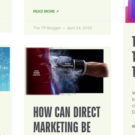
READ MORE ↗
The TR Blogger
April 24, 2025
W
b
c
HOW CAN DIRECT
D
MARKETING BE
R