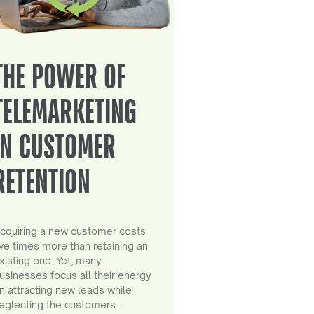
THE POWER OF
TELEMARKETING
IN CUSTOMER
RETENTION
cquiring a new customer costs
ive times more than retaining an
xisting one. Yet, many
usinesses focus all their energy
n attracting new leads while
eglecting the customers…