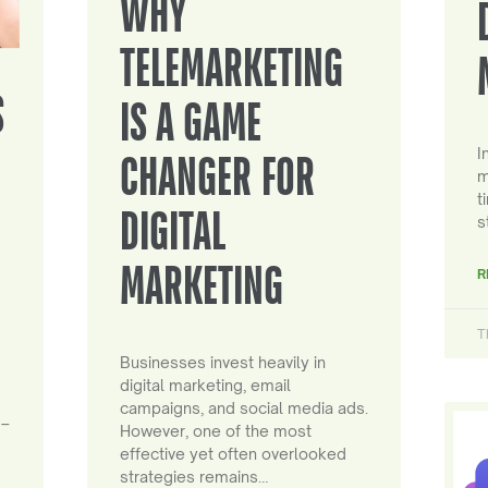
WHY
TELEMARKETING
S
IS A GAME
I
CHANGER FOR
m
t
DIGITAL
s
MARKETING
R
T
Businesses invest heavily in
digital marketing, email
campaigns, and social media ads.
 –
However, one of the most
effective yet often overlooked
strategies remains…