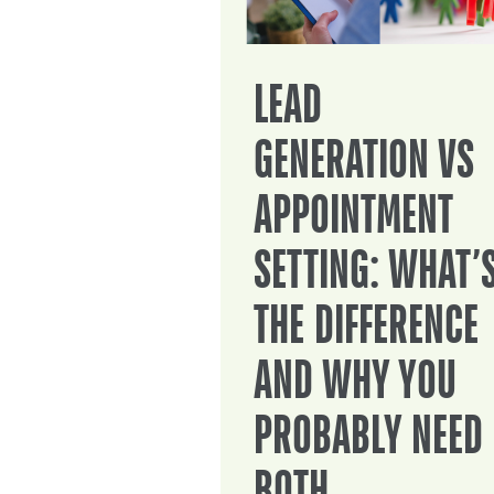
LEAD
GENERATION VS
APPOINTMENT
SETTING: WHAT’
THE DIFFERENCE
AND WHY YOU
PROBABLY NEED
BOTH