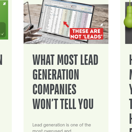
N
WHAT MOST LEAD
GENERATION
COMPANIES
WON’T TELL YOU
Lead generation is one of the
most overused and