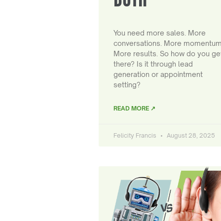
You need more sales. More
conversations. More momentum
More results. So how do you ge
there? Is it through lead
generation or appointment
setting?
READ MORE ↗
Felicity Francis
August 28, 2025