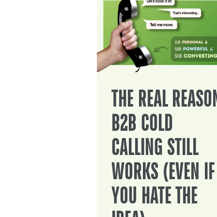
THE REAL REASO
B2B COLD
CALLING STILL
WORKS (EVEN IF
YOU HATE THE