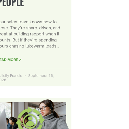
PEOPLE
our sales team knows how to
lose. They’re sharp, driven, and
reat at building rapport when it
ounts. But if they’re spending
ours chasing lukewarm leads…
EAD MORE ↗
elicity Francis
September 16,
025