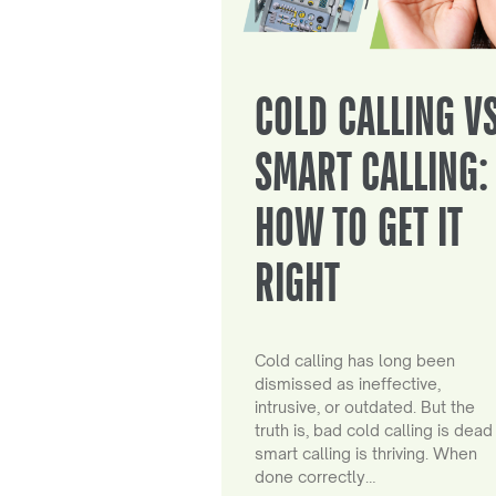
COLD CALLING V
SMART CALLING:
HOW TO GET IT
RIGHT
Cold calling has long been
dismissed as ineffective,
intrusive, or outdated. But the
truth is, bad cold calling is dead
smart calling is thriving. When
done correctly…