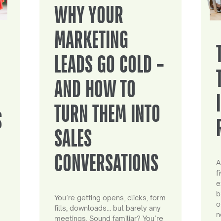
WHY YOUR
MARKETING
LEADS GO COLD –
AND HOW TO
TURN THEM INTO
S
SALES
CONVERSATIONS
A
f
e
b
You’re getting opens, clicks, form
o
fills, downloads… but barely any
n
meetings. Sound familiar? You’re