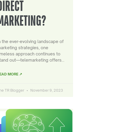
DIRECT
MARKETING?
n the ever-evolving landscape of
arketing strategies, one
imeless approach continues to
tand out—telemarketing offers…
EAD MORE ↗
he TR Blogger
November 9, 2023