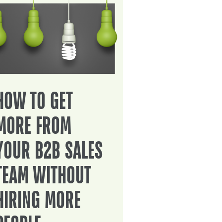
HOW TO GET
MORE FROM
YOUR B2B SALES
TEAM WITHOUT
HIRING MORE