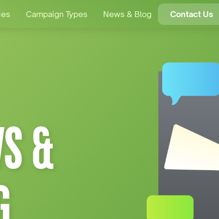
ces
Campaign Types
News & Blog
Contact Us
S &
G