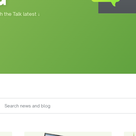
h the Talk latest
↓