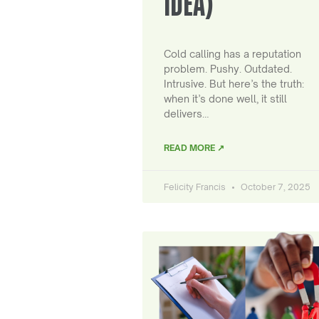
IDEA)
Cold calling has a reputation
problem. Pushy. Outdated.
Intrusive. But here’s the truth:
when it’s done well, it still
delivers…
READ MORE ↗
Felicity Francis
October 7, 2025