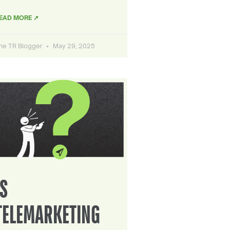
EAD MORE ↗
he TR Blogger
May 29, 2025
IS
TELEMARKETING