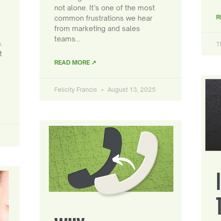
not alone. It’s one of the most
R
common frustrations we hear
from marketing and sales
teams…
.
T
t
READ MORE ↗
Felicity Francis
August 13, 2025