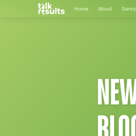
Home
About
Servi
NEW
BLO