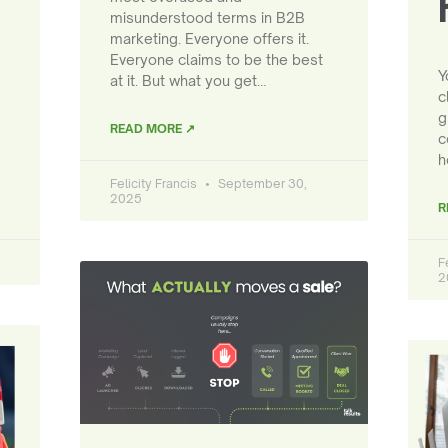
misunderstood terms in B2B
marketing. Everyone offers it.
Everyone claims to be the best
Y
at it. But what you get…
c
g
READ MORE ↗
c
h
Felicity Francis
September 30,
2025
R
F
2