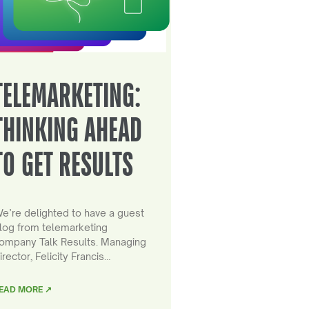
TELEMARKETING:
THINKING AHEAD
TO GET RESULTS
e’re delighted to have a guest
log from telemarketing
ompany Talk Results. Managing
irector, Felicity Francis…
EAD MORE ↗