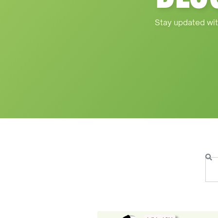
Stay updated wit